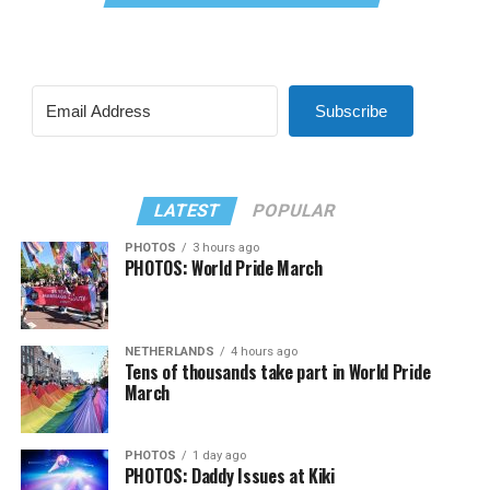
Subscribe
LATEST
POPULAR
PHOTOS
3 hours ago
PHOTOS: World Pride March
NETHERLANDS
4 hours ago
Tens of thousands take part in World Pride
March
PHOTOS
1 day ago
PHOTOS: Daddy Issues at Kiki