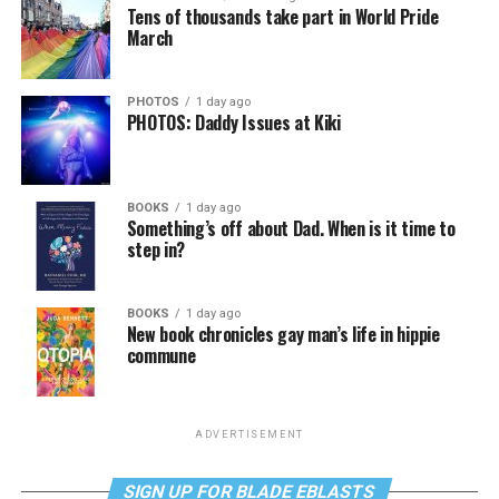
Tens of thousands take part in World Pride
March
PHOTOS
1 day ago
PHOTOS: Daddy Issues at Kiki
BOOKS
1 day ago
Something’s off about Dad. When is it time to
step in?
BOOKS
1 day ago
New book chronicles gay man’s life in hippie
commune
ADVERTISEMENT
SIGN UP FOR BLADE EBLASTS