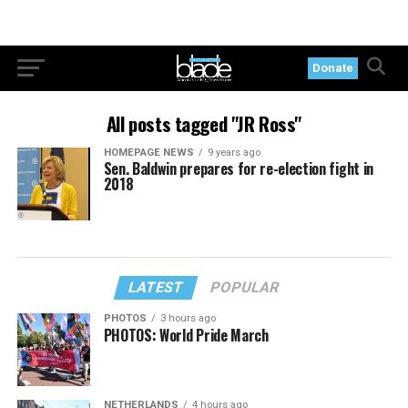
Donate
All posts tagged "JR Ross"
HOMEPAGE NEWS
9 years ago
Sen. Baldwin prepares for re-election fight in
2018
LATEST
POPULAR
PHOTOS
3 hours ago
PHOTOS: World Pride March
NETHERLANDS
4 hours ago