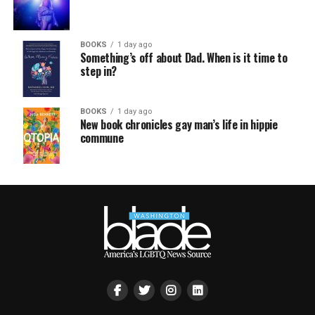
BOOKS
1 day ago
Something’s off about Dad. When is it time to
step in?
BOOKS
1 day ago
New book chronicles gay man’s life in hippie
commune