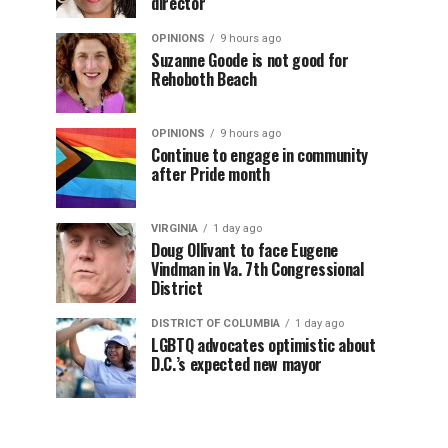
director
OPINIONS
9 hours ago
Suzanne Goode is not good for
Rehoboth Beach
OPINIONS
9 hours ago
Continue to engage in community
after Pride month
VIRGINIA
1 day ago
Doug Ollivant to face Eugene
Vindman in Va. 7th Congressional
District
DISTRICT OF COLUMBIA
1 day ago
LGBTQ advocates optimistic about
D.C.’s expected new mayor