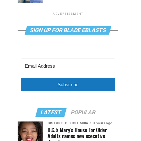
ADVERTISEMENT
SIGN UP FOR BLADE EBLASTS
Subscribe
LATEST
POPULAR
DISTRICT OF COLUMBIA
3 hours ago
D.C.’s Mary’s House For Older
Adults names new executive