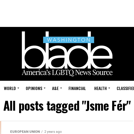
WORLD
OPINIONS
A&E
FINANCIAL
HEALTH
CLASSIFIE
All posts tagged "Jsme Fér"
EUROPEAN UNION
2 years ago