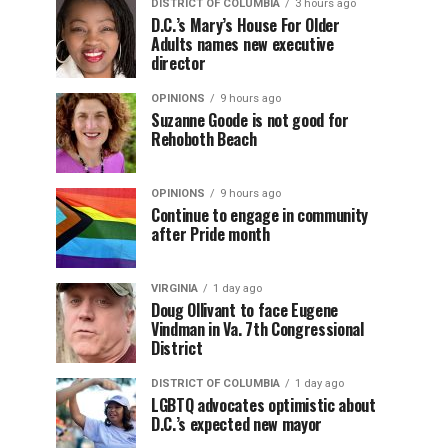
DISTRICT OF COLUMBIA
3 hours ago
D.C.’s Mary’s House For Older
Adults names new executive
director
OPINIONS
9 hours ago
Suzanne Goode is not good for
Rehoboth Beach
OPINIONS
9 hours ago
Continue to engage in community
after Pride month
VIRGINIA
1 day ago
Doug Ollivant to face Eugene
Vindman in Va. 7th Congressional
District
DISTRICT OF COLUMBIA
1 day ago
LGBTQ advocates optimistic about
D.C.’s expected new mayor