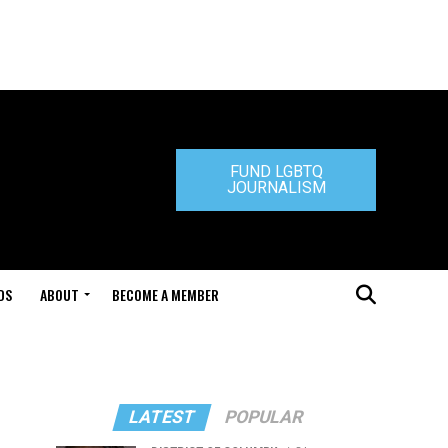
FUND LGBTQ
JOURNALISM
DS
ABOUT
BECOME A MEMBER
LATEST
POPULAR