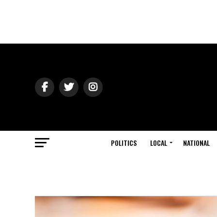
POLITICS
LOCAL
NATIONAL