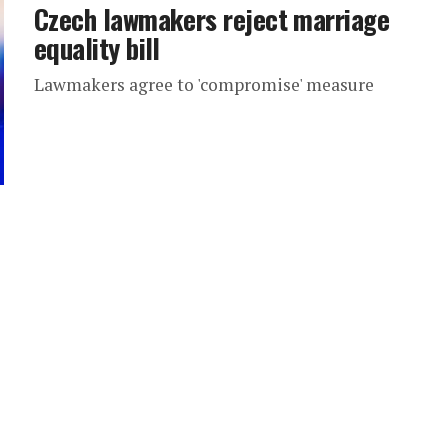
Czech lawmakers reject marriage
equality bill
Lawmakers agree to 'compromise' measure