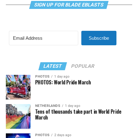
SIGN UP FOR BLADE EBLASTS
Subscribe
LATEST
POPULAR
PHOTOS
1 day ago
PHOTOS: World Pride March
NETHERLANDS
1 day ago
Tens of thousands take part in World Pride
March
PHOTOS
2 days ago