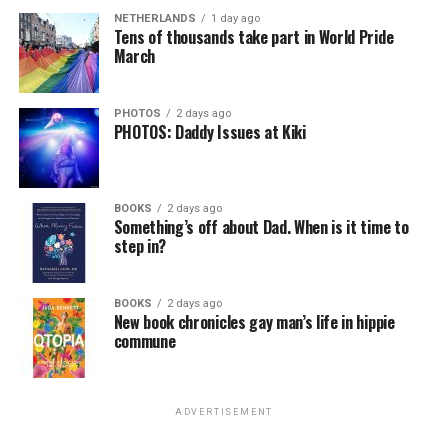
NETHERLANDS
1 day ago
Tens of thousands take part in World Pride
March
PHOTOS
2 days ago
PHOTOS: Daddy Issues at Kiki
BOOKS
2 days ago
Something’s off about Dad. When is it time to
step in?
BOOKS
2 days ago
New book chronicles gay man’s life in hippie
commune
ADVERTISEMENT