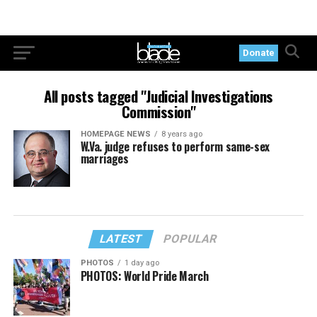
Donate
All posts tagged "Judicial Investigations
Commission"
HOMEPAGE NEWS
8 years ago
W.Va. judge refuses to perform same-sex
marriages
LATEST
POPULAR
PHOTOS
1 day ago
PHOTOS: World Pride March