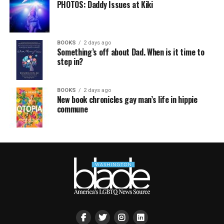
PHOTOS: Daddy Issues at Kiki
BOOKS
2 days ago
Something’s off about Dad. When is it time to
step in?
BOOKS
2 days ago
New book chronicles gay man’s life in hippie
commune