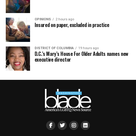
OPINIONS
2 hours ago
Insured on paper, excluded in practice
DISTRICT OF COLUMBIA
19 hours ago
D.C.’s Mary’s House For Older Adults names new
executive director