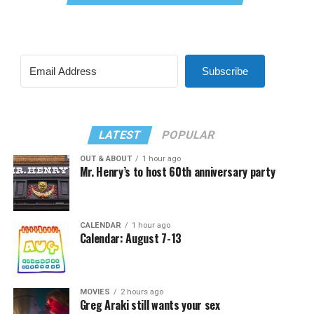
Subscribe
LATEST
POPULAR
OUT & ABOUT
1 hour ago
Mr. Henry’s to host 60th anniversary party
CALENDAR
1 hour ago
Calendar: August 7-13
MOVIES
2 hours ago
Greg Araki still wants your sex