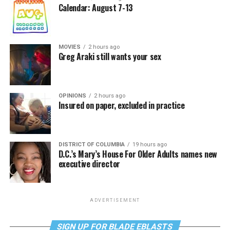
Calendar: August 7-13
MOVIES
2 hours ago
Greg Araki still wants your sex
OPINIONS
2 hours ago
Insured on paper, excluded in practice
DISTRICT OF COLUMBIA
19 hours ago
D.C.’s Mary’s House For Older Adults names new
executive director
ADVERTISEMENT
SIGN UP FOR BLADE EBLASTS