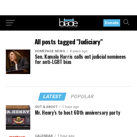
Donate
All posts tagged "Judiciary"
HOMEPAGE NEWS
8 years ago
Sen. Kamala Harris calls out judicial nominees
for anti-LGBT bias
LATEST
POPULAR
OUT & ABOUT
1 hour ago
Mr. Henry’s to host 60th anniversary party
CALENDAR
1 hour ago