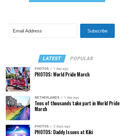
Subscribe
LATEST
POPULAR
PHOTOS
1 day ago
PHOTOS: World Pride March
NETHERLANDS
1 day ago
Tens of thousands take part in World Pride
March
PHOTOS
2 days ago
PHOTOS: Daddy Issues at Kiki