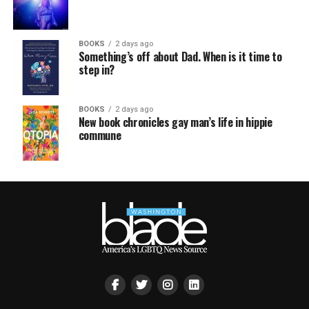
BOOKS
2 days ago
Something’s off about Dad. When is it time to
step in?
BOOKS
2 days ago
New book chronicles gay man’s life in hippie
commune