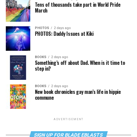
Tens of thousands take part in World Pride
March
PHOTOS
2 days ago
PHOTOS: Daddy Issues at Kiki
BOOKS
2 days ago
Something’s off about Dad. When is it time to
step in?
BOOKS
2 days ago
New book chronicles gay man’s life in hippie
commune
ADVERTISEMENT
SIGN UP FOR BLADE EBLASTS