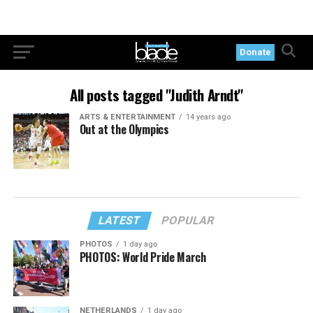
Donate
All posts tagged "Judith Arndt"
ARTS & ENTERTAINMENT
14 years ago
Out at the Olympics
LATEST
POPULAR
PHOTOS
1 day ago
PHOTOS: World Pride March
NETHERLANDS
1 day ago