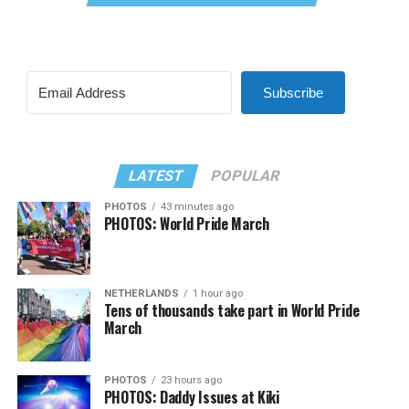
Subscribe
LATEST
POPULAR
PHOTOS
43 minutes ago
PHOTOS: World Pride March
NETHERLANDS
1 hour ago
Tens of thousands take part in World Pride
March
PHOTOS
23 hours ago
PHOTOS: Daddy Issues at Kiki