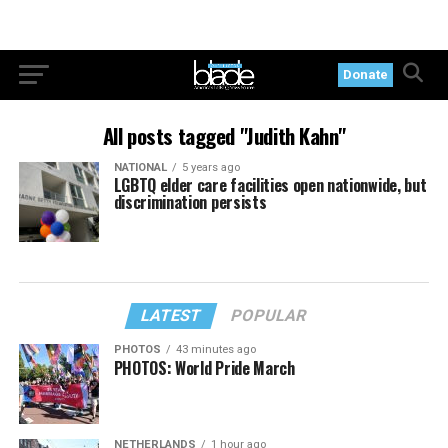
Donate
All posts tagged "Judith Kahn"
NATIONAL
5 years ago
LGBTQ elder care facilities open nationwide, but
discrimination persists
LATEST
POPULAR
PHOTOS
43 minutes ago
PHOTOS: World Pride March
NETHERLANDS
1 hour ago