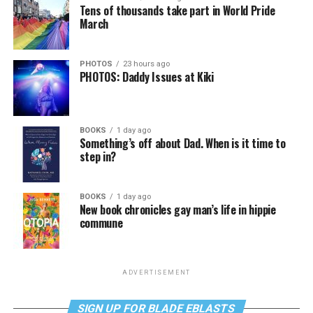
Tens of thousands take part in World Pride
March
PHOTOS
23 hours ago
PHOTOS: Daddy Issues at Kiki
BOOKS
1 day ago
Something’s off about Dad. When is it time to
step in?
BOOKS
1 day ago
New book chronicles gay man’s life in hippie
commune
ADVERTISEMENT
SIGN UP FOR BLADE EBLASTS