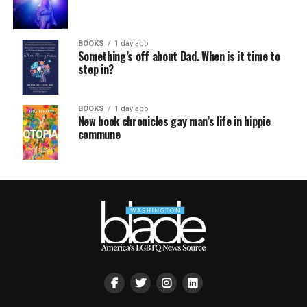
BOOKS
1 day ago
Something’s off about Dad. When is it time to
step in?
BOOKS
1 day ago
New book chronicles gay man’s life in hippie
commune