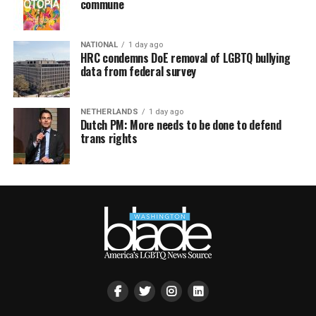
commune
NATIONAL
1 day ago
HRC condemns DoE removal of LGBTQ bullying
data from federal survey
NETHERLANDS
1 day ago
Dutch PM: More needs to be done to defend
trans rights