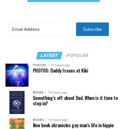
Subscribe
LATEST
POPULAR
PHOTOS
13 hours ago
PHOTOS: Daddy Issues at Kiki
BOOKS
14 hours ago
Something’s off about Dad. When is it time to
step in?
BOOKS
15 hours ago
New book chronicles gay man’s life in hippie