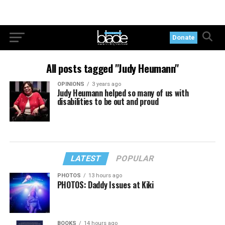
Donate
All posts tagged "Judy Heumann"
OPINIONS
3 years ago
Judy Heumann helped so many of us with
disabilities to be out and proud
LATEST
POPULAR
PHOTOS
13 hours ago
PHOTOS: Daddy Issues at Kiki
BOOKS
14 hours ago