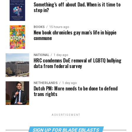
Something’s off about Dad. When is it time to
step in?
BOOKS
15 hours ago
New book chronicles gay man’s life in hippie
commune
NATIONAL
1 day ago
HRC condemns DoE removal of LGBTQ bullying
data from federal survey
NETHERLANDS
1 day ago
Dutch PM: More needs to be done to defend
trans rights
ADVERTISEMENT
SIGN UP FOR BLADE EBLASTS