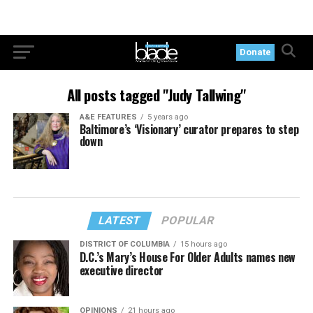
Donate
All posts tagged "Judy Tallwing"
A&E FEATURES
5 years ago
Baltimore’s ‘Visionary’ curator prepares to step
down
LATEST
POPULAR
DISTRICT OF COLUMBIA
15 hours ago
D.C.’s Mary’s House For Older Adults names new
executive director
OPINIONS
21 hours ago