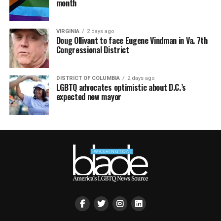
month
VIRGINIA
2 days ago
Doug Ollivant to face Eugene Vindman in Va. 7th
Congressional District
DISTRICT OF COLUMBIA
2 days ago
LGBTQ advocates optimistic about D.C.’s
expected new mayor