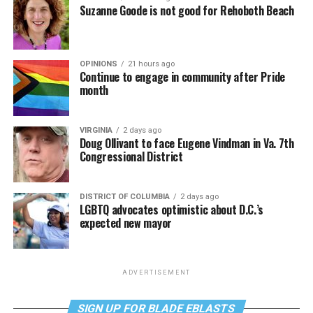
Suzanne Goode is not good for Rehoboth Beach
OPINIONS
21 hours ago
Continue to engage in community after Pride
month
VIRGINIA
2 days ago
Doug Ollivant to face Eugene Vindman in Va. 7th
Congressional District
DISTRICT OF COLUMBIA
2 days ago
LGBTQ advocates optimistic about D.C.’s
expected new mayor
ADVERTISEMENT
SIGN UP FOR BLADE EBLASTS