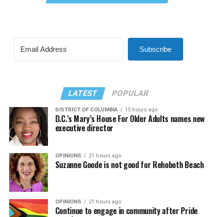
Subscribe
LATEST
POPULAR
DISTRICT OF COLUMBIA
15 hours ago
D.C.’s Mary’s House For Older Adults names new
executive director
OPINIONS
21 hours ago
Suzanne Goode is not good for Rehoboth Beach
OPINIONS
21 hours ago
Continue to engage in community after Pride