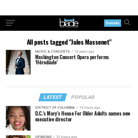
Donate
All posts tagged "Jules Massenet"
MUSIC & CONCERTS
10 years ago
Washington Concert Opera performs
‘Hérodiade’
LATEST
POPULAR
DISTRICT OF COLUMBIA
15 hours ago
D.C.’s Mary’s House For Older Adults names new
executive director
OPINIONS
21 hours ago