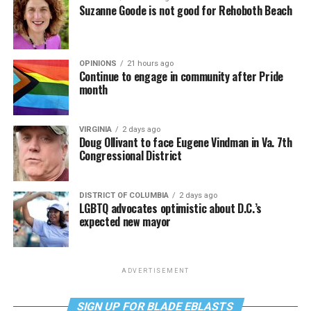
Suzanne Goode is not good for Rehoboth Beach
OPINIONS
21 hours ago
Continue to engage in community after Pride
month
VIRGINIA
2 days ago
Doug Ollivant to face Eugene Vindman in Va. 7th
Congressional District
DISTRICT OF COLUMBIA
2 days ago
LGBTQ advocates optimistic about D.C.’s
expected new mayor
ADVERTISEMENT
SIGN UP FOR BLADE EBLASTS