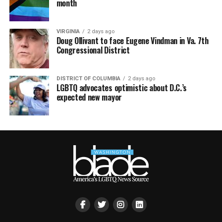
month
VIRGINIA
2 days ago
Doug Ollivant to face Eugene Vindman in Va. 7th
Congressional District
DISTRICT OF COLUMBIA
2 days ago
LGBTQ advocates optimistic about D.C.’s
expected new mayor