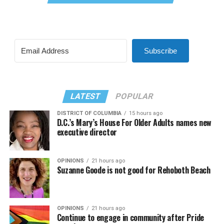
Subscribe
LATEST
POPULAR
DISTRICT OF COLUMBIA
15 hours ago
D.C.’s Mary’s House For Older Adults names new
executive director
OPINIONS
21 hours ago
Suzanne Goode is not good for Rehoboth Beach
OPINIONS
21 hours ago
Continue to engage in community after Pride