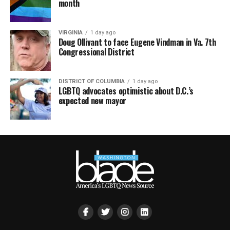
month
VIRGINIA
1 day ago
Doug Ollivant to face Eugene Vindman in Va. 7th
Congressional District
DISTRICT OF COLUMBIA
1 day ago
LGBTQ advocates optimistic about D.C.’s
expected new mayor