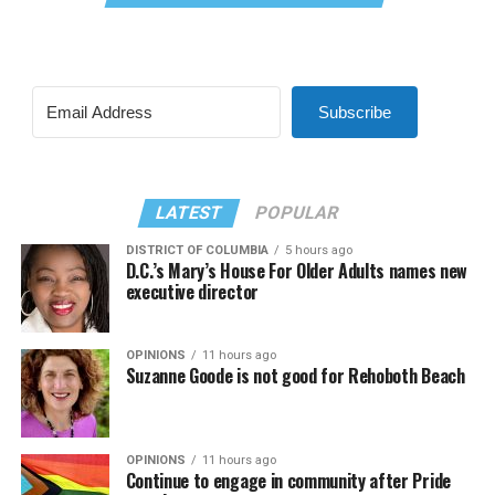
Subscribe
LATEST
POPULAR
DISTRICT OF COLUMBIA
5 hours ago
D.C.’s Mary’s House For Older Adults names new
executive director
OPINIONS
11 hours ago
Suzanne Goode is not good for Rehoboth Beach
OPINIONS
11 hours ago
Continue to engage in community after Pride