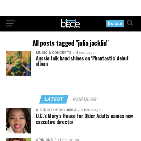
Donate
All posts tagged "julia jacklin"
MUSIC & CONCERTS
8 years ago
Aussie folk band shines on ‘Phantastic’ debut
album
LATEST
POPULAR
DISTRICT OF COLUMBIA
5 hours ago
D.C.’s Mary’s House For Older Adults names new
executive director
OPINIONS
11 hours ago