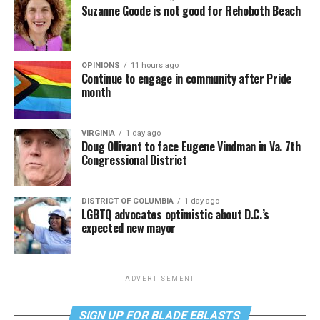
Suzanne Goode is not good for Rehoboth Beach
OPINIONS
11 hours ago
Continue to engage in community after Pride
month
VIRGINIA
1 day ago
Doug Ollivant to face Eugene Vindman in Va. 7th
Congressional District
DISTRICT OF COLUMBIA
1 day ago
LGBTQ advocates optimistic about D.C.’s
expected new mayor
ADVERTISEMENT
SIGN UP FOR BLADE EBLASTS