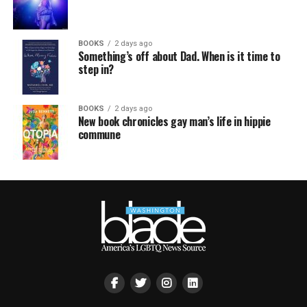
BOOKS
2 days ago
Something’s off about Dad. When is it time to
step in?
BOOKS
2 days ago
New book chronicles gay man’s life in hippie
commune