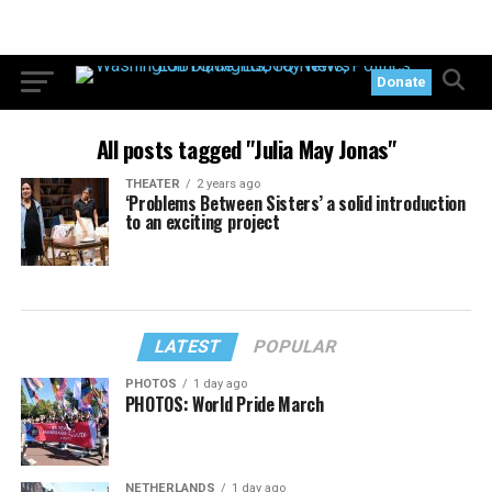
Donate
All posts tagged "Julia May Jonas"
THEATER
2 years ago
‘Problems Between Sisters’ a solid introduction
to an exciting project
LATEST
POPULAR
PHOTOS
1 day ago
PHOTOS: World Pride March
NETHERLANDS
1 day ago