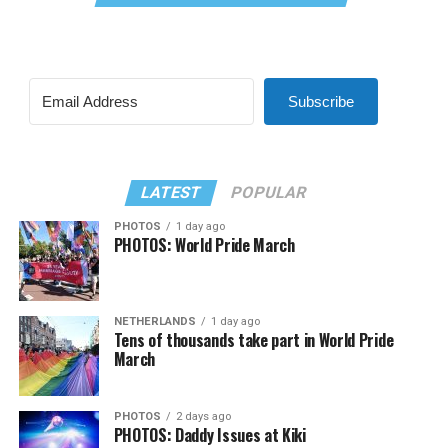
Subscribe
LATEST
POPULAR
PHOTOS
1 day ago
PHOTOS: World Pride March
NETHERLANDS
1 day ago
Tens of thousands take part in World Pride
March
PHOTOS
2 days ago
PHOTOS: Daddy Issues at Kiki