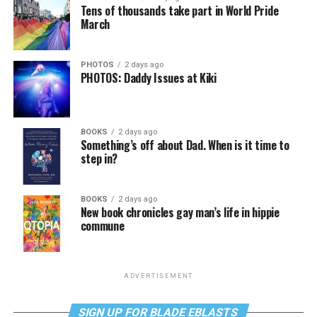
Tens of thousands take part in World Pride
March
PHOTOS
2 days ago
PHOTOS: Daddy Issues at Kiki
BOOKS
2 days ago
Something’s off about Dad. When is it time to
step in?
BOOKS
2 days ago
New book chronicles gay man’s life in hippie
commune
ADVERTISEMENT
SIGN UP FOR BLADE EBLASTS