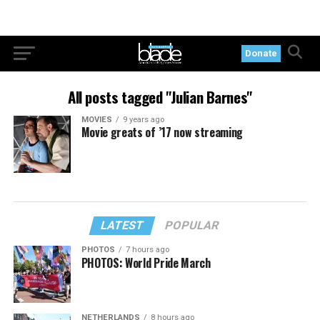
Donate
All posts tagged "Julian Barnes"
MOVIES
9 years ago
Movie greats of ’17 now streaming
LATEST
POPULAR
PHOTOS
7 hours ago
PHOTOS: World Pride March
NETHERLANDS
8 hours ago