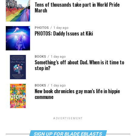
Tens of thousands take part in World Pride
March
PHOTOS
1 day ago
PHOTOS: Daddy Issues at Kiki
BOOKS
1 day ago
Something’s off about Dad. When is it time to
step in?
BOOKS
1 day ago
New book chronicles gay man’s life in hippie
commune
ADVERTISEMENT
SIGN UP FOR BLADE EBLASTS