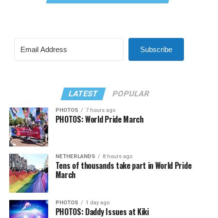
Subscribe
LATEST
POPULAR
PHOTOS
7 hours ago
PHOTOS: World Pride March
NETHERLANDS
8 hours ago
Tens of thousands take part in World Pride
March
PHOTOS
1 day ago
PHOTOS: Daddy Issues at Kiki