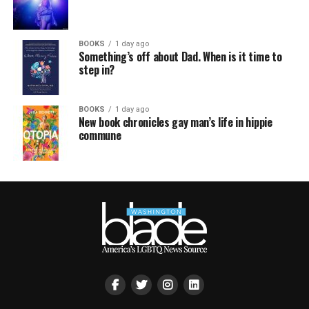
BOOKS
1 day ago
Something’s off about Dad. When is it time to
step in?
BOOKS
1 day ago
New book chronicles gay man’s life in hippie
commune