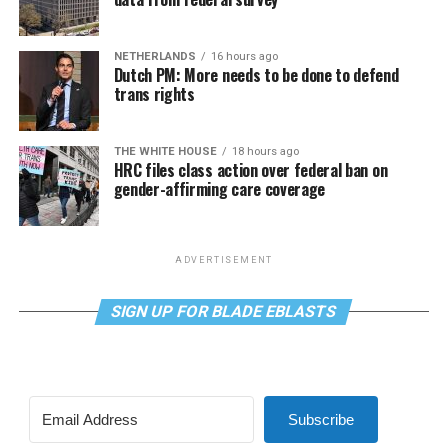
NETHERLANDS
16 hours ago
Dutch PM: More needs to be done to defend
trans rights
THE WHITE HOUSE
18 hours ago
HRC files class action over federal ban on
gender-affirming care coverage
ADVERTISEMENT
SIGN UP FOR BLADE EBLASTS
Subscribe