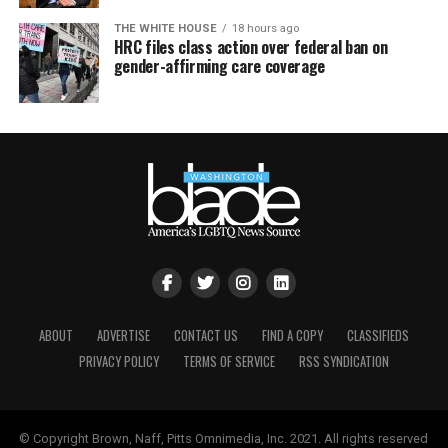
THE WHITE HOUSE
18 hours ago
HRC files class action over federal ban on
gender-affirming care coverage
ABOUT
ADVERTISE
CONTACT US
FIND A COPY
CLASSIFIEDS
PRIVACY POLICY
TERMS OF SERVICE
RSS SYNDICATION
© Copyright Brown, Naff, Pitts Omnimedia, Inc. 2021. All rights reserved