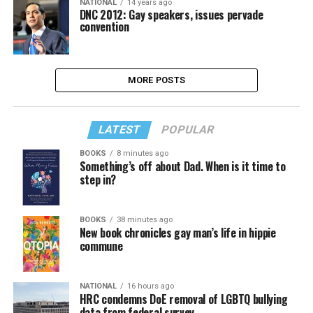
NATIONAL
14 years ago
DNC 2012: Gay speakers, issues pervade
convention
MORE POSTS
LATEST
POPULAR
BOOKS
8 minutes ago
Something’s off about Dad. When is it time to
step in?
BOOKS
38 minutes ago
New book chronicles gay man’s life in hippie
commune
NATIONAL
16 hours ago
HRC condemns DoE removal of LGBTQ bullying
data from federal survey