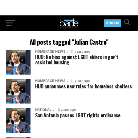
Donate
All posts tagged "Julian Castro"
HOMEPAGE NEWS
11 years ago
HUD: No bias against LGBT elders in gov’t
assisted housing
HOMEPAGE NEWS
11 years ago
HUD announces new rules for homeless shelters
NATIONAL
13 years ago
San Antonio passes LGBT rights ordinance