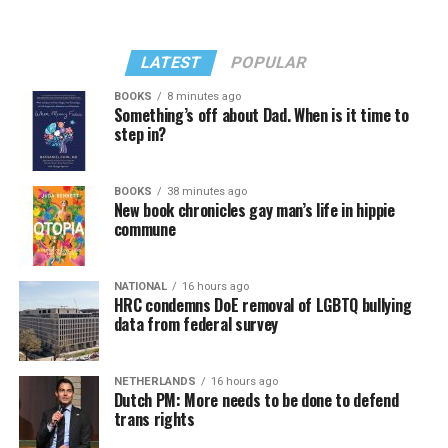
LATEST
POPULAR
BOOKS
8 minutes ago
Something’s off about Dad. When is it time to
step in?
BOOKS
38 minutes ago
New book chronicles gay man’s life in hippie
commune
NATIONAL
16 hours ago
HRC condemns DoE removal of LGBTQ bullying
data from federal survey
NETHERLANDS
16 hours ago
Dutch PM: More needs to be done to defend
trans rights