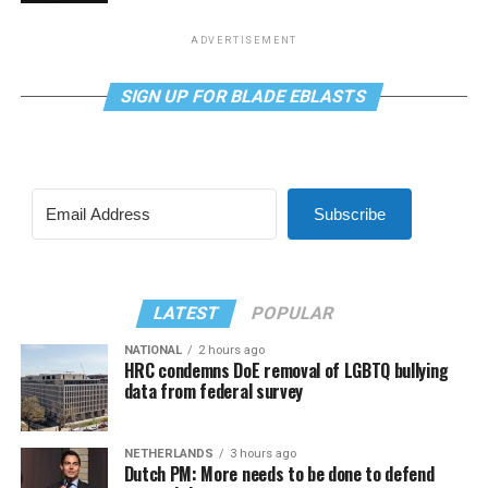
ADVERTISEMENT
SIGN UP FOR BLADE EBLASTS
Subscribe
LATEST
POPULAR
NATIONAL
2 hours ago
HRC condemns DoE removal of LGBTQ bullying
data from federal survey
NETHERLANDS
3 hours ago
Dutch PM: More needs to be done to defend