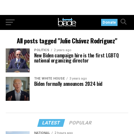
Donate
All posts tagged "Julie Chávez Rodríguez"
POLITICS
2 years ago
New Biden campaign hire is the first LGBTQ
national organizing director
THE WHITE HOUSE
3 years ago
Biden formally announces 2024 bid
LATEST
POPULAR
NATIONAL
2 hours ago