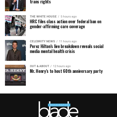
trans rights
THE WHITE HOUSE
5 hours ago
HRC files class action over federal ban on
gender-affirming care coverage
CELEBRITY NEWS
11 hours ago
Perez Hilton’s live breakdown reveals social
media mental health crisis
OUT & ABOUT
12 hours ago
Mr. Henry’s to host 60th anniversary party