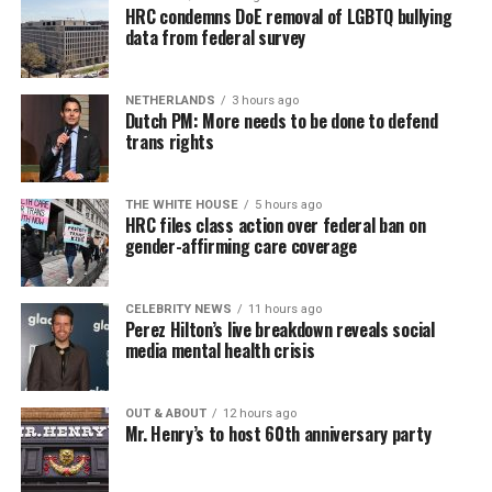
HRC condemns DoE removal of LGBTQ bullying
data from federal survey
NETHERLANDS
3 hours ago
Dutch PM: More needs to be done to defend
trans rights
THE WHITE HOUSE
5 hours ago
HRC files class action over federal ban on
gender-affirming care coverage
CELEBRITY NEWS
11 hours ago
Perez Hilton’s live breakdown reveals social
media mental health crisis
OUT & ABOUT
12 hours ago
Mr. Henry’s to host 60th anniversary party