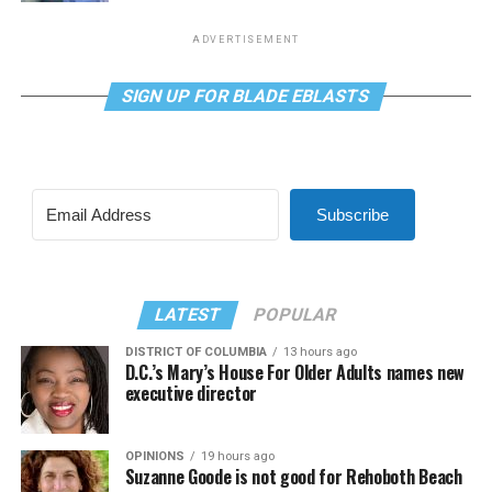
ADVERTISEMENT
SIGN UP FOR BLADE EBLASTS
Subscribe
LATEST
POPULAR
DISTRICT OF COLUMBIA
13 hours ago
D.C.’s Mary’s House For Older Adults names new
executive director
OPINIONS
19 hours ago
Suzanne Goode is not good for Rehoboth Beach