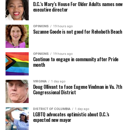
D.C.’s Mary’s House For Older Adults names new
executive director
OPINIONS
19 hours ago
Suzanne Goode is not good for Rehoboth Beach
OPINIONS
19 hours ago
Continue to engage in community after Pride
month
VIRGINIA
1 day ago
Doug Ollivant to face Eugene Vindman in Va. 7th
Congressional District
DISTRICT OF COLUMBIA
1 day ago
LGBTQ advocates optimistic about D.C.’s
expected new mayor