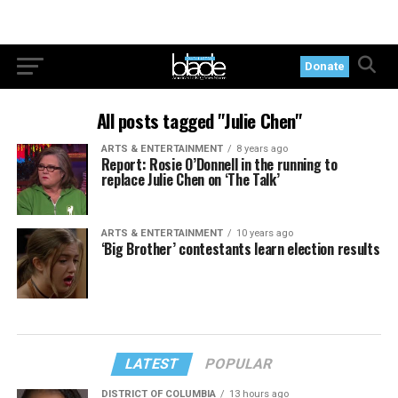
Donate
All posts tagged "Julie Chen"
ARTS & ENTERTAINMENT
8 years ago
Report: Rosie O’Donnell in the running to
replace Julie Chen on ‘The Talk’
ARTS & ENTERTAINMENT
10 years ago
‘Big Brother’ contestants learn election results
LATEST
POPULAR
DISTRICT OF COLUMBIA
13 hours ago