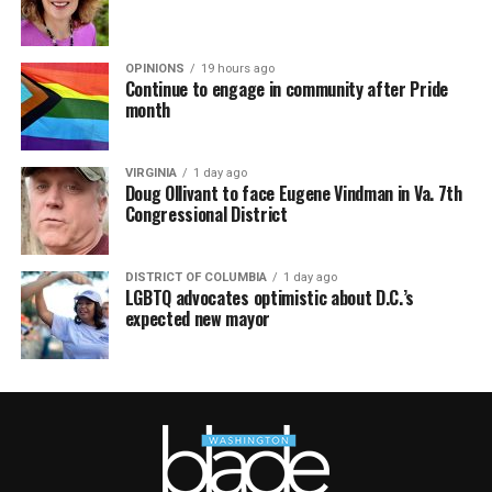
OPINIONS
19 hours ago
Continue to engage in community after Pride
month
VIRGINIA
1 day ago
Doug Ollivant to face Eugene Vindman in Va. 7th
Congressional District
DISTRICT OF COLUMBIA
1 day ago
LGBTQ advocates optimistic about D.C.’s
expected new mayor