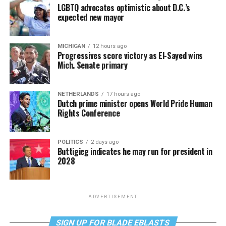
LGBTQ advocates optimistic about D.C.’s
expected new mayor
MICHIGAN
12 hours ago
Progressives score victory as El-Sayed wins
Mich. Senate primary
NETHERLANDS
17 hours ago
Dutch prime minister opens World Pride Human
Rights Conference
POLITICS
2 days ago
Buttigieg indicates he may run for president in
2028
ADVERTISEMENT
SIGN UP FOR BLADE EBLASTS