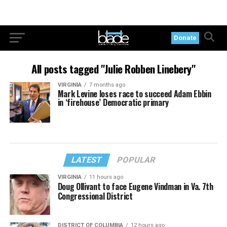
Donate
All posts tagged "Julie Robben Linebery"
VIRGINIA
7 months ago
Mark Levine loses race to succeed Adam Ebbin
in ‘firehouse’ Democratic primary
LATEST
POPULAR
VIRGINIA
11 hours ago
Doug Ollivant to face Eugene Vindman in Va. 7th
Congressional District
DISTRICT OF COLUMBIA
12 hours ago