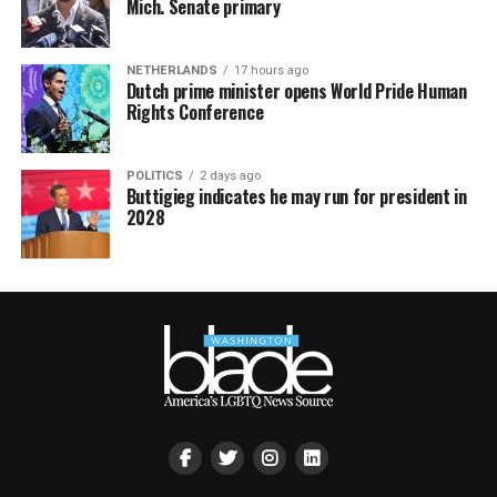
Mich. Senate primary
NETHERLANDS
17 hours ago
Dutch prime minister opens World Pride Human
Rights Conference
POLITICS
2 days ago
Buttigieg indicates he may run for president in
2028