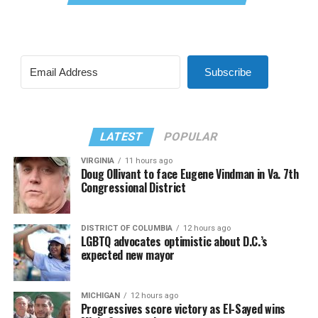
Subscribe
LATEST
POPULAR
VIRGINIA
11 hours ago
Doug Ollivant to face Eugene Vindman in Va. 7th
Congressional District
DISTRICT OF COLUMBIA
12 hours ago
LGBTQ advocates optimistic about D.C.’s
expected new mayor
MICHIGAN
12 hours ago
Progressives score victory as El-Sayed wins