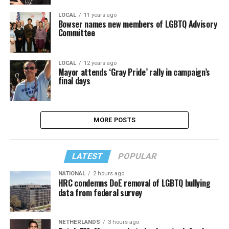
LOCAL
11 years ago
Bowser names new members of LGBTQ Advisory
Committee
LOCAL
12 years ago
Mayor attends ‘Gray Pride’ rally in campaign’s
final days
MORE POSTS
LATEST
POPULAR
NATIONAL
2 hours ago
HRC condemns DoE removal of LGBTQ bullying
data from federal survey
NETHERLANDS
3 hours ago