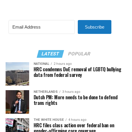
Subscribe
LATEST
POPULAR
NATIONAL
2 hours ago
HRC condemns DoE removal of LGBTQ bullying
data from federal survey
NETHERLANDS
3 hours ago
Dutch PM: More needs to be done to defend
trans rights
THE WHITE HOUSE
4 hours ago
HRC files class action over federal ban on
gender-affirming care coverage