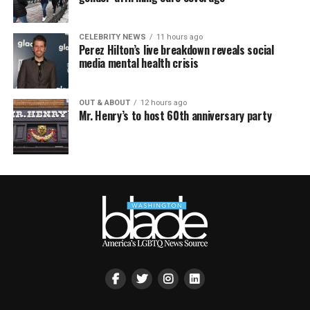
CELEBRITY NEWS
11 hours ago
Perez Hilton’s live breakdown reveals social
media mental health crisis
OUT & ABOUT
12 hours ago
Mr. Henry’s to host 60th anniversary party