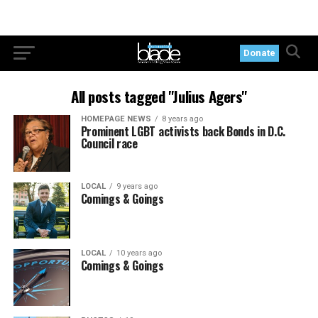
Donate
All posts tagged "Julius Agers"
HOMEPAGE NEWS
8 years ago
Prominent LGBT activists back Bonds in D.C.
Council race
LOCAL
9 years ago
Comings & Goings
LOCAL
10 years ago
Comings & Goings