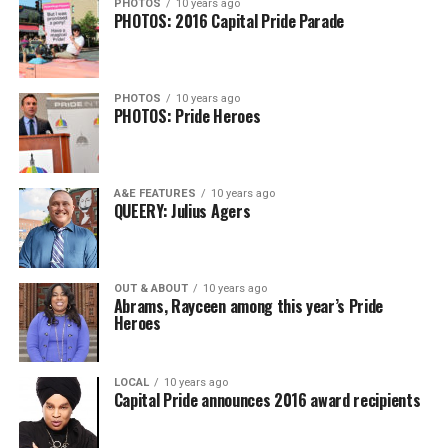
PHOTOS
10 years ago
PHOTOS: 2016 Capital Pride Parade
PHOTOS
10 years ago
PHOTOS: Pride Heroes
A&E FEATURES
10 years ago
QUEERY: Julius Agers
OUT & ABOUT
10 years ago
Abrams, Rayceen among this year’s Pride
Heroes
LOCAL
10 years ago
Capital Pride announces 2016 award recipients