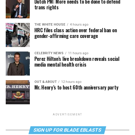
Dutch PM: More needs to be done to defend
trans rights
THE WHITE HOUSE
4 hours ago
HRC files class action over federal ban on
gender-affirming care coverage
CELEBRITY NEWS
11 hours ago
Perez Hilton’s live breakdown reveals social
media mental health crisis
OUT & ABOUT
12 hours ago
Mr. Henry’s to host 60th anniversary party
ADVERTISEMENT
SIGN UP FOR BLADE EBLASTS