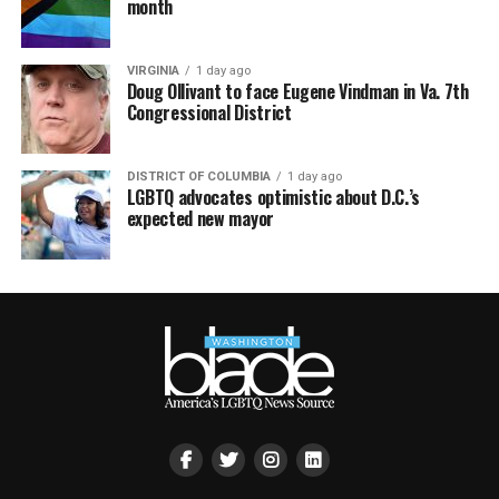
month
VIRGINIA
1 day ago
Doug Ollivant to face Eugene Vindman in Va. 7th
Congressional District
DISTRICT OF COLUMBIA
1 day ago
LGBTQ advocates optimistic about D.C.’s
expected new mayor