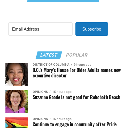
Subscribe
LATEST
POPULAR
DISTRICT OF COLUMBIA
9 hours ago
D.C.’s Mary’s House For Older Adults names new
executive director
OPINIONS
15 hours ago
Suzanne Goode is not good for Rehoboth Beach
OPINIONS
15 hours ago
Continue to engage in community after Pride