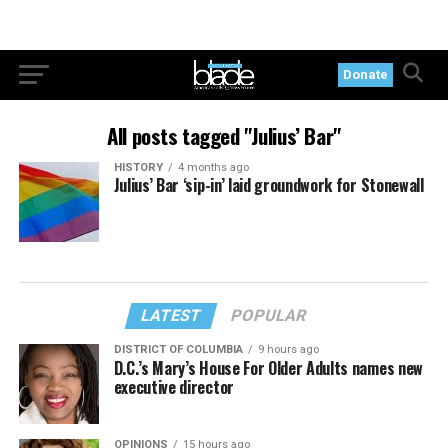
Donate
All posts tagged "Julius’ Bar"
HISTORY
4 months ago
Julius’ Bar ‘sip-in’ laid groundwork for Stonewall
LATEST
POPULAR
DISTRICT OF COLUMBIA
9 hours ago
D.C.’s Mary’s House For Older Adults names new
executive director
OPINIONS
15 hours ago