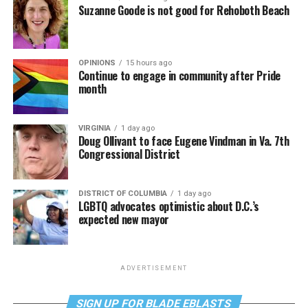
Suzanne Goode is not good for Rehoboth Beach
OPINIONS
15 hours ago
Continue to engage in community after Pride
month
VIRGINIA
1 day ago
Doug Ollivant to face Eugene Vindman in Va. 7th
Congressional District
DISTRICT OF COLUMBIA
1 day ago
LGBTQ advocates optimistic about D.C.’s
expected new mayor
ADVERTISEMENT
SIGN UP FOR BLADE EBLASTS