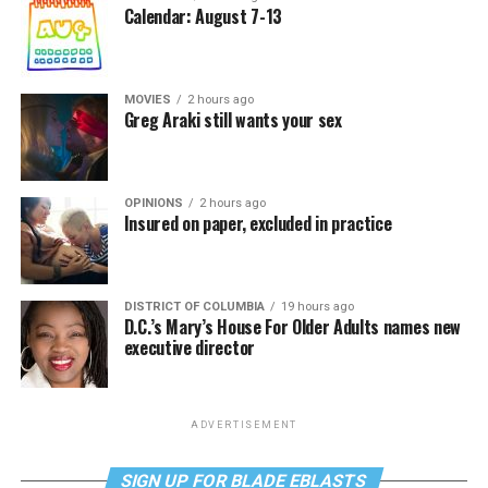
Calendar: August 7-13
MOVIES
2 hours ago
Greg Araki still wants your sex
OPINIONS
2 hours ago
Insured on paper, excluded in practice
DISTRICT OF COLUMBIA
19 hours ago
D.C.’s Mary’s House For Older Adults names new
executive director
ADVERTISEMENT
SIGN UP FOR BLADE EBLASTS