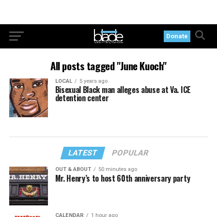
Donate
All posts tagged "June Kuoch"
LOCAL
5 years ago
Bisexual Black man alleges abuse at Va. ICE
detention center
LATEST
POPULAR
OUT & ABOUT
50 minutes ago
Mr. Henry’s to host 60th anniversary party
CALENDAR
1 hour ago