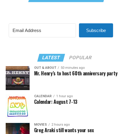
Subscribe
LATEST
POPULAR
OUT & ABOUT
50 minutes ago
Mr. Henry’s to host 60th anniversary party
CALENDAR
1 hour ago
Calendar: August 7-13
MOVIES
2 hours ago
Greg Araki still wants your sex