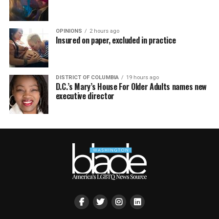
OPINIONS
2 hours ago
Insured on paper, excluded in practice
DISTRICT OF COLUMBIA
19 hours ago
D.C.’s Mary’s House For Older Adults names new
executive director