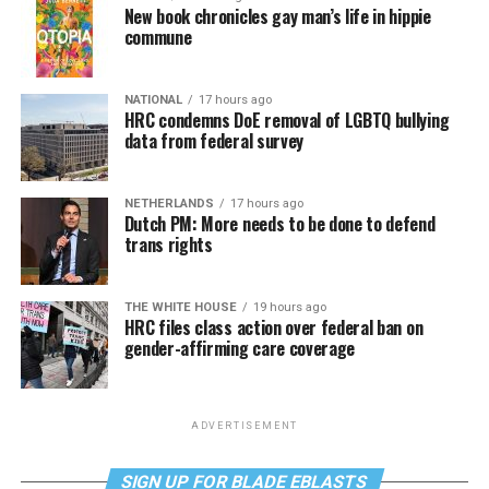
New book chronicles gay man’s life in hippie
commune
NATIONAL
17 hours ago
HRC condemns DoE removal of LGBTQ bullying
data from federal survey
NETHERLANDS
17 hours ago
Dutch PM: More needs to be done to defend
trans rights
THE WHITE HOUSE
19 hours ago
HRC files class action over federal ban on
gender-affirming care coverage
ADVERTISEMENT
SIGN UP FOR BLADE EBLASTS