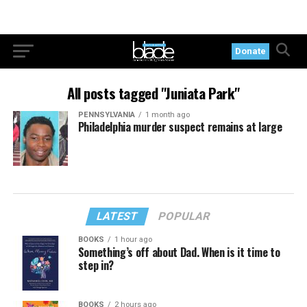
Donate
All posts tagged "Juniata Park"
PENNSYLVANIA
1 month ago
Philadelphia murder suspect remains at large
LATEST
POPULAR
BOOKS
1 hour ago
Something’s off about Dad. When is it time to
step in?
BOOKS
2 hours ago