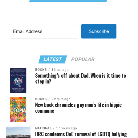
Subscribe
LATEST
POPULAR
BOOKS
1 hour ago
Something’s off about Dad. When is it time to
step in?
BOOKS
2 hours ago
New book chronicles gay man’s life in hippie
commune
NATIONAL
17 hours ago
HRC condemns DoE removal of LGBTQ bullying