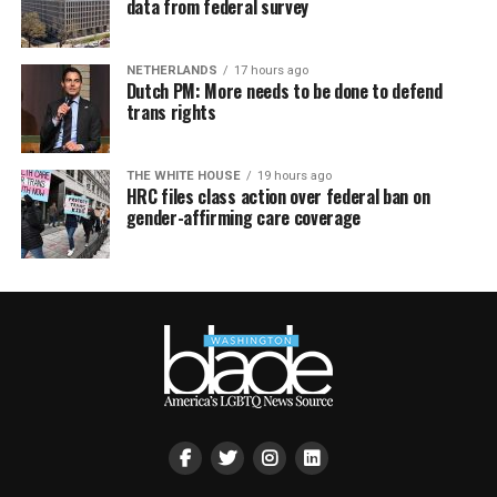
data from federal survey
NETHERLANDS
17 hours ago
Dutch PM: More needs to be done to defend
trans rights
THE WHITE HOUSE
19 hours ago
HRC files class action over federal ban on
gender-affirming care coverage