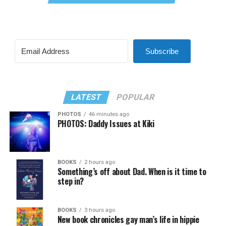
Subscribe
LATEST
POPULAR
PHOTOS
46 minutes ago
PHOTOS: Daddy Issues at Kiki
BOOKS
2 hours ago
Something’s off about Dad. When is it time to
step in?
BOOKS
3 hours ago
New book chronicles gay man’s life in hippie