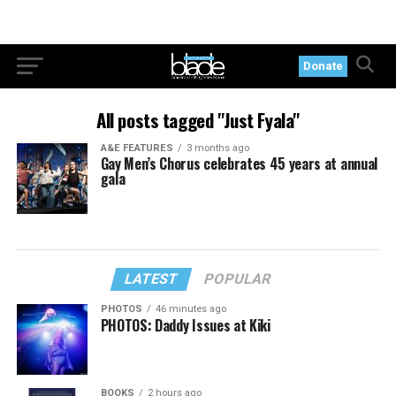
Donate
All posts tagged "Just Fyala"
A&E FEATURES
3 months ago
Gay Men’s Chorus celebrates 45 years at annual
gala
LATEST
POPULAR
PHOTOS
46 minutes ago
PHOTOS: Daddy Issues at Kiki
BOOKS
2 hours ago