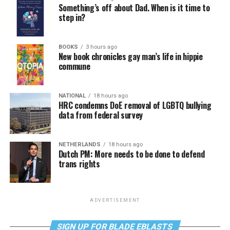
Something’s off about Dad. When is it time to
step in?
BOOKS
3 hours ago
New book chronicles gay man’s life in hippie
commune
NATIONAL
18 hours ago
HRC condemns DoE removal of LGBTQ bullying
data from federal survey
NETHERLANDS
18 hours ago
Dutch PM: More needs to be done to defend
trans rights
ADVERTISEMENT
SIGN UP FOR BLADE EBLASTS