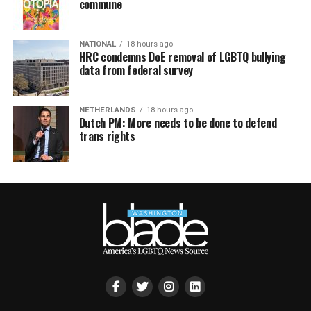
commune
NATIONAL
18 hours ago
HRC condemns DoE removal of LGBTQ bullying
data from federal survey
NETHERLANDS
18 hours ago
Dutch PM: More needs to be done to defend
trans rights