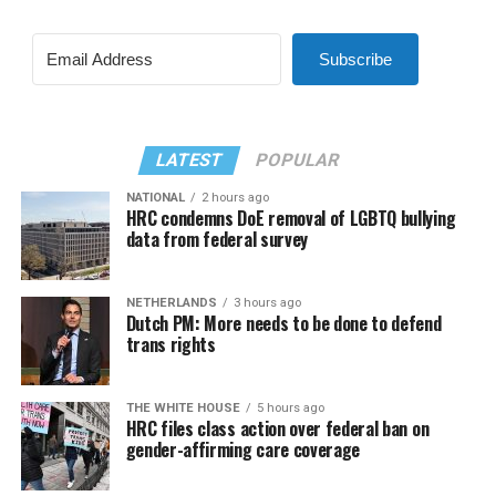
Subscribe
LATEST
POPULAR
NATIONAL
2 hours ago
HRC condemns DoE removal of LGBTQ bullying
data from federal survey
NETHERLANDS
3 hours ago
Dutch PM: More needs to be done to defend
trans rights
THE WHITE HOUSE
5 hours ago
HRC files class action over federal ban on
gender-affirming care coverage