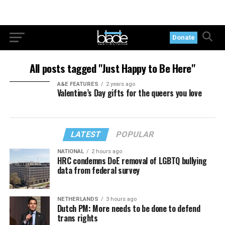
Donate
All posts tagged "Just Happy to Be Here"
A&E FEATURES
2 years ago
Valentine’s Day gifts for the queers you love
LATEST
POPULAR
NATIONAL
2 hours ago
HRC condemns DoE removal of LGBTQ bullying
data from federal survey
NETHERLANDS
3 hours ago
Dutch PM: More needs to be done to defend
trans rights