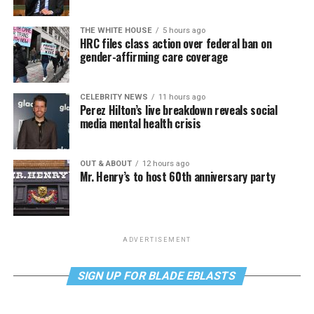
THE WHITE HOUSE
5 hours ago
HRC files class action over federal ban on
gender-affirming care coverage
CELEBRITY NEWS
11 hours ago
Perez Hilton’s live breakdown reveals social
media mental health crisis
OUT & ABOUT
12 hours ago
Mr. Henry’s to host 60th anniversary party
ADVERTISEMENT
SIGN UP FOR BLADE EBLASTS