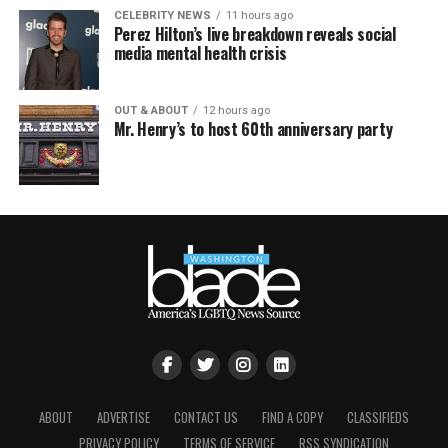
CELEBRITY NEWS
11 hours ago
Perez Hilton’s live breakdown reveals social
media mental health crisis
OUT & ABOUT
12 hours ago
Mr. Henry’s to host 60th anniversary party
ABOUT
ADVERTISE
CONTACT US
FIND A COPY
CLASSIFIEDS
PRIVACY POLICY
TERMS OF SERVICE
RSS SYNDICATION