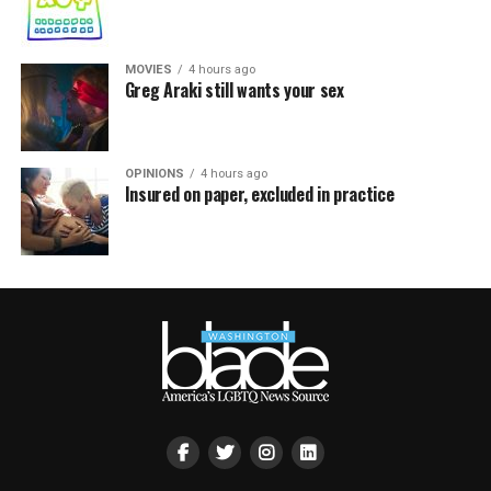
MOVIES
4 hours ago
Greg Araki still wants your sex
OPINIONS
4 hours ago
Insured on paper, excluded in practice