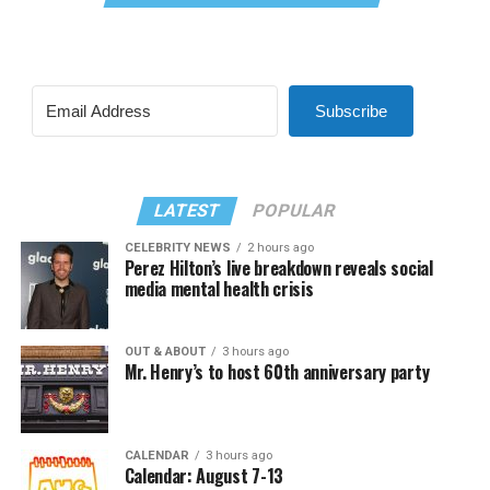
Subscribe
LATEST
POPULAR
CELEBRITY NEWS
2 hours ago
Perez Hilton’s live breakdown reveals social
media mental health crisis
OUT & ABOUT
3 hours ago
Mr. Henry’s to host 60th anniversary party
CALENDAR
3 hours ago
Calendar: August 7-13