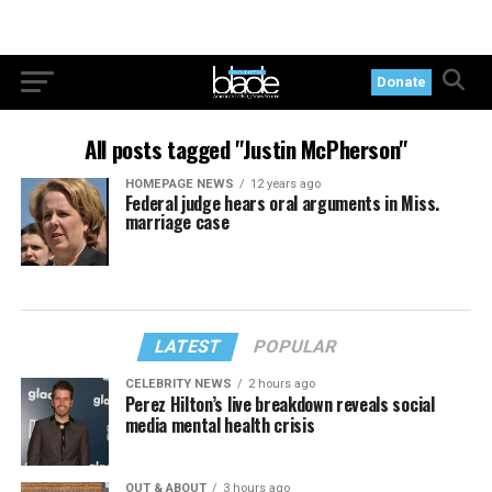
Donate
All posts tagged "Justin McPherson"
HOMEPAGE NEWS
12 years ago
Federal judge hears oral arguments in Miss.
marriage case
LATEST
POPULAR
CELEBRITY NEWS
2 hours ago
Perez Hilton’s live breakdown reveals social
media mental health crisis
OUT & ABOUT
3 hours ago