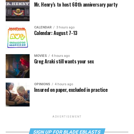
Mr. Henry’s to host 60th anniversary party
CALENDAR
3 hours ago
Calendar: August 7-13
MOVIES
4 hours ago
Greg Araki still wants your sex
OPINIONS
4 hours ago
Insured on paper, excluded in practice
ADVERTISEMENT
SIGN UP FOR BLADE EBLASTS