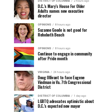
DISTRICT OF COLUMBIA
2 hours ago
D.C.’s Mary’s House For Older
Adults names new executive
director
OPINIONS
8 hours ago
Suzanne Goode is not good for
Rehoboth Beach
OPINIONS
8 hours ago
Continue to engage in community
after Pride month
VIRGINIA
24 hours ago
Doug Ollivant to face Eugene
Vindman in Va. 7th Congressional
District
DISTRICT OF COLUMBIA
1 day ago
LGBTQ advocates optimistic about
D.C.’s expected new mayor