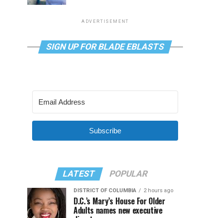
ADVERTISEMENT
SIGN UP FOR BLADE EBLASTS
Subscribe
LATEST
POPULAR
DISTRICT OF COLUMBIA
2 hours ago
D.C.’s Mary’s House For Older
Adults names new executive