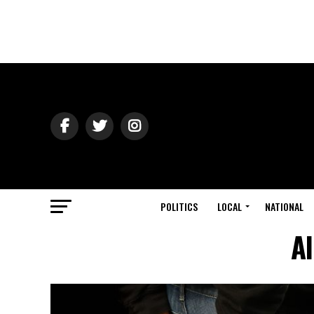
POLITICS
LOCAL
NATIONAL
Al