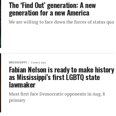
The ‘Find Out’ generation: A new
generation for a new America
We are willing to face down the forces of status quo
MISSISSIPPI
3 years ago
Fabian Nelson is ready to make history
as Mississippi’s first LGBTQ state
lawmaker
Must first face Democratic opponents in Aug. 8
primary