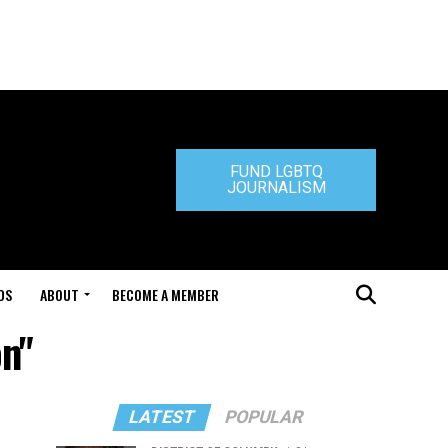
FUND LGBTQ
JOURNALISM
DS
ABOUT
BECOME A MEMBER
on"
LATEST
POPULAR