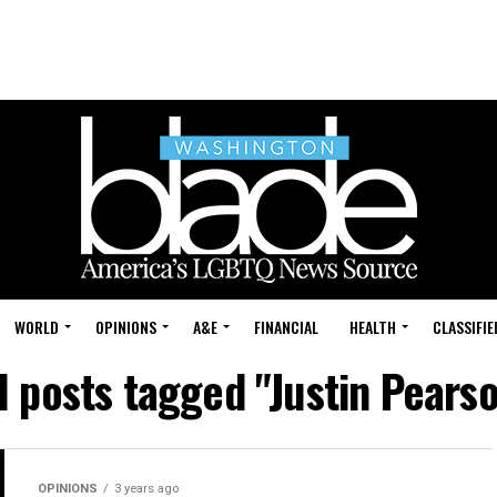
WORLD
OPINIONS
A&E
FINANCIAL
HEALTH
CLASSIFIE
l posts tagged "Justin Pears
OPINIONS
3 years ago