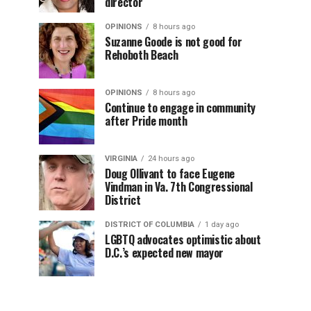
director
OPINIONS
8 hours ago
Suzanne Goode is not good for
Rehoboth Beach
OPINIONS
8 hours ago
Continue to engage in community
after Pride month
VIRGINIA
24 hours ago
Doug Ollivant to face Eugene
Vindman in Va. 7th Congressional
District
DISTRICT OF COLUMBIA
1 day ago
LGBTQ advocates optimistic about
D.C.’s expected new mayor