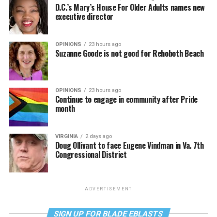
D.C.’s Mary’s House For Older Adults names new
executive director
OPINIONS
23 hours ago
Suzanne Goode is not good for Rehoboth Beach
OPINIONS
23 hours ago
Continue to engage in community after Pride
month
VIRGINIA
2 days ago
Doug Ollivant to face Eugene Vindman in Va. 7th
Congressional District
ADVERTISEMENT
SIGN UP FOR BLADE EBLASTS