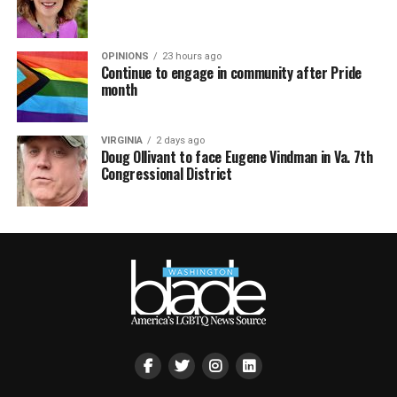
OPINIONS
23 hours ago
Continue to engage in community after Pride
month
VIRGINIA
2 days ago
Doug Ollivant to face Eugene Vindman in Va. 7th
Congressional District