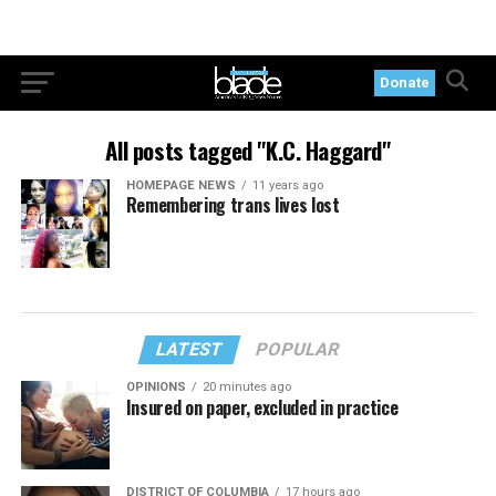
Donate
All posts tagged "K.C. Haggard"
HOMEPAGE NEWS
11 years ago
Remembering trans lives lost
LATEST
POPULAR
OPINIONS
20 minutes ago
Insured on paper, excluded in practice
DISTRICT OF COLUMBIA
17 hours ago