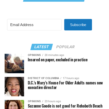
Subscribe
LATEST
POPULAR
OPINIONS
20 minutes ago
Insured on paper, excluded in practice
DISTRICT OF COLUMBIA
17 hours ago
D.C.’s Mary’s House For Older Adults names new
executive director
OPINIONS
23 hours ago
Suzanne Goode is not good for Rehoboth Beach