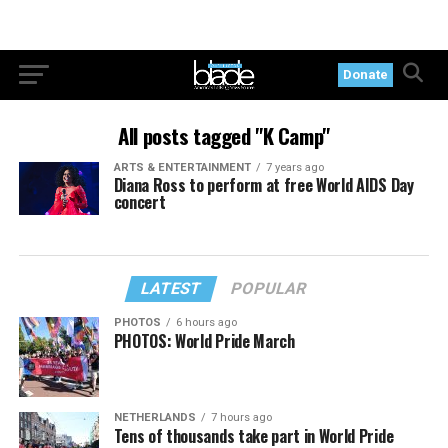
Donate
All posts tagged "K Camp"
ARTS & ENTERTAINMENT
7 years ago
Diana Ross to perform at free World AIDS Day
concert
LATEST
POPULAR
PHOTOS
6 hours ago
PHOTOS: World Pride March
NETHERLANDS
7 hours ago
Tens of thousands take part in World Pride