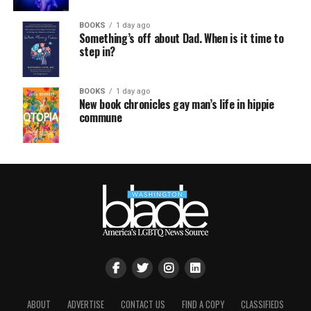
BOOKS
1 day ago
Something’s off about Dad. When is it time to
step in?
BOOKS
1 day ago
New book chronicles gay man’s life in hippie
commune
ABOUT
ADVERTISE
CONTACT US
FIND A COPY
CLASSIFIEDS