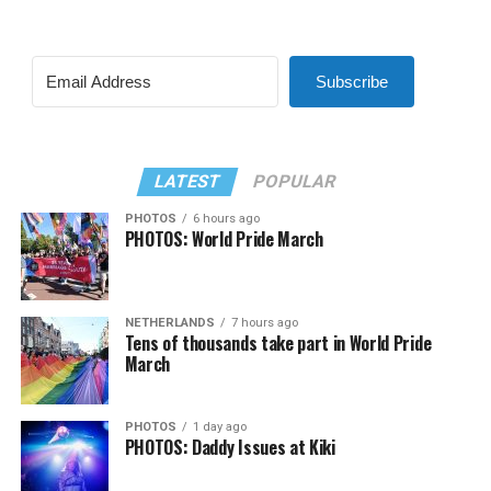
Subscribe
LATEST
POPULAR
PHOTOS
6 hours ago
PHOTOS: World Pride March
NETHERLANDS
7 hours ago
Tens of thousands take part in World Pride
March
PHOTOS
1 day ago
PHOTOS: Daddy Issues at Kiki