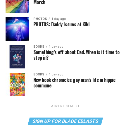
March
PHOTOS
1 day ago
PHOTOS: Daddy Issues at Kiki
BOOKS
1 day ago
Something’s off about Dad. When is it time to
step in?
BOOKS
1 day ago
New book chronicles gay man’s life in hippie
commune
ADVERTISEMENT
SIGN UP FOR BLADE EBLASTS