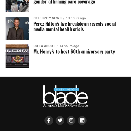
gender-affirming care coverage
CELEBRITY NEWS
13 hours ago
Perez Hilton’s live breakdown reveals social
media mental health crisis
OUT & ABOUT
14 hours ago
Mr. Henry’s to host 60th anniversary party