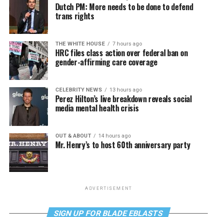
Dutch PM: More needs to be done to defend
trans rights
THE WHITE HOUSE
7 hours ago
HRC files class action over federal ban on
gender-affirming care coverage
CELEBRITY NEWS
13 hours ago
Perez Hilton’s live breakdown reveals social
media mental health crisis
OUT & ABOUT
14 hours ago
Mr. Henry’s to host 60th anniversary party
ADVERTISEMENT
SIGN UP FOR BLADE EBLASTS