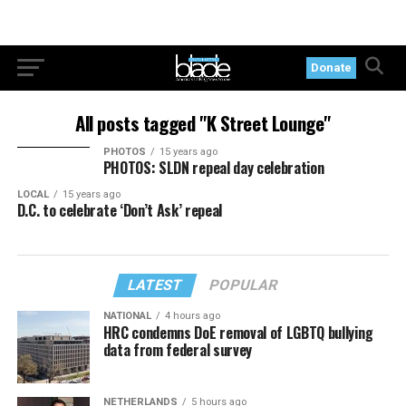
Donate
All posts tagged "K Street Lounge"
PHOTOS
15 years ago
PHOTOS: SLDN repeal day celebration
LOCAL
15 years ago
D.C. to celebrate ‘Don’t Ask’ repeal
LATEST
POPULAR
NATIONAL
4 hours ago
HRC condemns DoE removal of LGBTQ bullying
data from federal survey
NETHERLANDS
5 hours ago