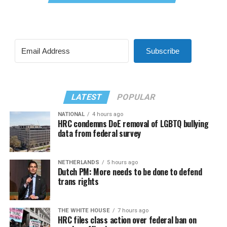
Subscribe
LATEST
POPULAR
NATIONAL
4 hours ago
HRC condemns DoE removal of LGBTQ bullying
data from federal survey
NETHERLANDS
5 hours ago
Dutch PM: More needs to be done to defend
trans rights
THE WHITE HOUSE
7 hours ago
HRC files class action over federal ban on