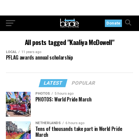
Donate
All posts tagged "Kaaliya McDowell"
LOCAL
11 years ago
PFLAG awards annual scholarship
LATEST
POPULAR
PHOTOS
5 hours ago
PHOTOS: World Pride March
NETHERLANDS
6 hours ago
Tens of thousands take part in World Pride
March