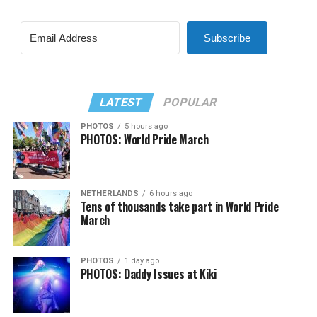
Subscribe
LATEST
POPULAR
PHOTOS
5 hours ago
PHOTOS: World Pride March
NETHERLANDS
6 hours ago
Tens of thousands take part in World Pride
March
PHOTOS
1 day ago
PHOTOS: Daddy Issues at Kiki