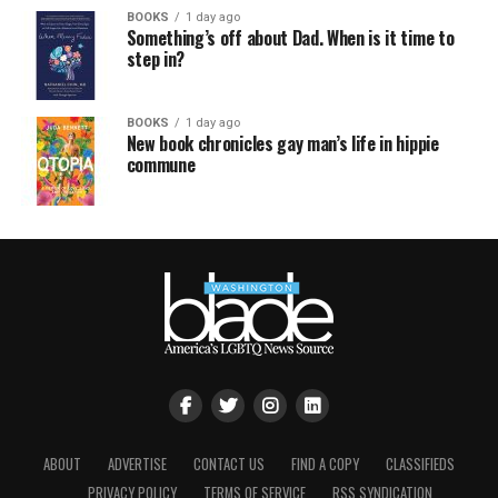
BOOKS
1 day ago
Something’s off about Dad. When is it time to
step in?
BOOKS
1 day ago
New book chronicles gay man’s life in hippie
commune
ABOUT
ADVERTISE
CONTACT US
FIND A COPY
CLASSIFIEDS
PRIVACY POLICY
TERMS OF SERVICE
RSS SYNDICATION