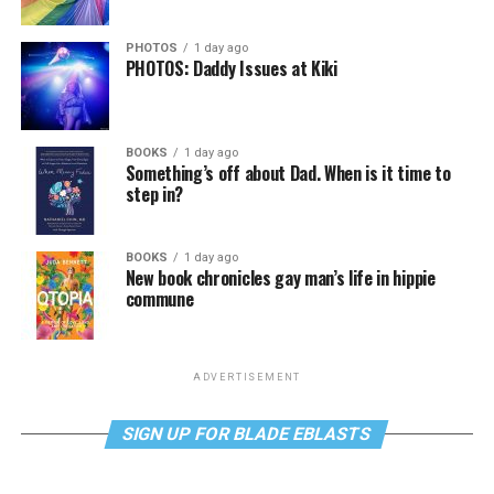
PHOTOS
1 day ago
PHOTOS: Daddy Issues at Kiki
BOOKS
1 day ago
Something’s off about Dad. When is it time to
step in?
BOOKS
1 day ago
New book chronicles gay man’s life in hippie
commune
ADVERTISEMENT
SIGN UP FOR BLADE EBLASTS