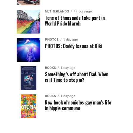
NETHERLANDS
4 hours ago
Tens of thousands take part in
World Pride March
PHOTOS
1 day ago
PHOTOS: Daddy Issues at Kiki
BOOKS
1 day ago
Something’s off about Dad. When
is it time to step in?
BOOKS
1 day ago
New book chronicles gay man’s life
in hippie commune