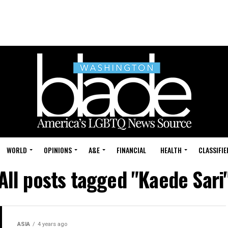
WORLD
OPINIONS
A&E
FINANCIAL
HEALTH
CLASSIFIE
All posts tagged "Kaede Sari
ASIA
4 years ago