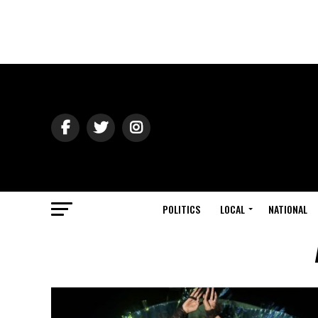
POLITICS
LOCAL
NATIONAL