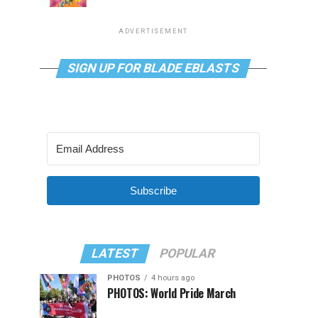
ADVERTISEMENT
SIGN UP FOR BLADE EBLASTS
Subscribe
LATEST
POPULAR
PHOTOS
4 hours ago
PHOTOS: World Pride March