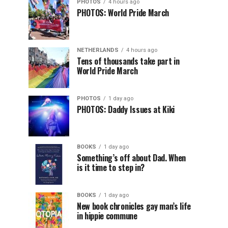
PHOTOS
4 hours ago
PHOTOS: World Pride March
NETHERLANDS
4 hours ago
Tens of thousands take part in
World Pride March
PHOTOS
1 day ago
PHOTOS: Daddy Issues at Kiki
BOOKS
1 day ago
Something’s off about Dad. When
is it time to step in?
BOOKS
1 day ago
New book chronicles gay man’s life
in hippie commune