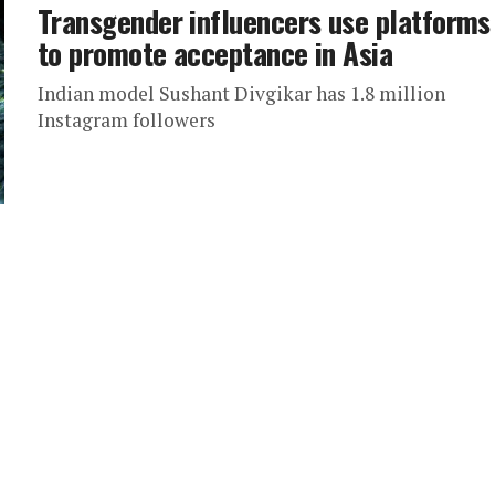
Transgender influencers use platforms
to promote acceptance in Asia
Indian model Sushant Divgikar has 1.8 million
Instagram followers