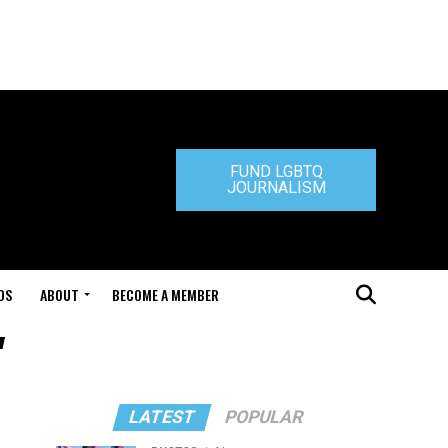
FUND LGBTQ
JOURNALISM
DS
ABOUT
BECOME A MEMBER
"
LATEST
POPULAR