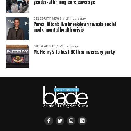
gender-affirming care coverage
CELEBRITY NEWS
21 hours ago
Perez Hilton’s live breakdown reveals social
media mental health crisis
OUT & ABOUT
22 hours ago
Mr. Henry’s to host 60th anniversary party