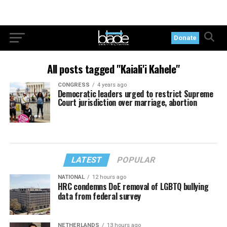
Donate
All posts tagged "Kaiali'i Kahele"
CONGRESS
4 years ago
Democratic leaders urged to restrict Supreme
Court jurisdiction over marriage, abortion
LATEST
POPULAR
NATIONAL
12 hours ago
HRC condemns DoE removal of LGBTQ bullying
data from federal survey
NETHERLANDS
13 hours ago