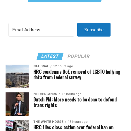
Subscribe
LATEST
POPULAR
NATIONAL
12 hours ago
HRC condemns DoE removal of LGBTQ bullying
data from federal survey
NETHERLANDS
13 hours ago
Dutch PM: More needs to be done to defend
trans rights
THE WHITE HOUSE
15 hours ago
HRC files class action over federal ban on