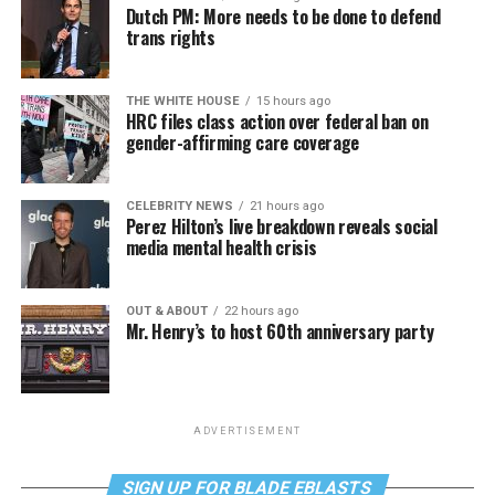
Dutch PM: More needs to be done to defend
trans rights
THE WHITE HOUSE
15 hours ago
HRC files class action over federal ban on
gender-affirming care coverage
CELEBRITY NEWS
21 hours ago
Perez Hilton’s live breakdown reveals social
media mental health crisis
OUT & ABOUT
22 hours ago
Mr. Henry’s to host 60th anniversary party
ADVERTISEMENT
SIGN UP FOR BLADE EBLASTS