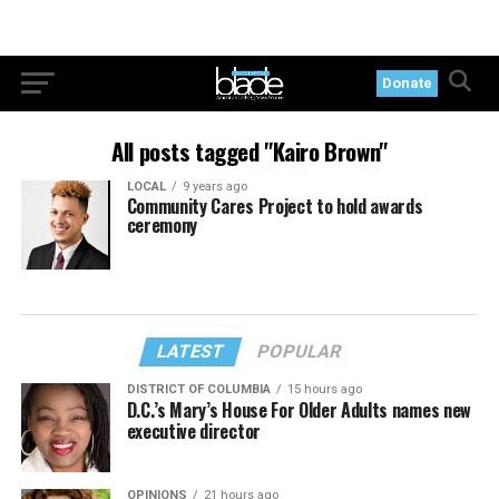
Donate
All posts tagged "Kairo Brown"
LOCAL
9 years ago
Community Cares Project to hold awards
ceremony
LATEST
POPULAR
DISTRICT OF COLUMBIA
15 hours ago
D.C.’s Mary’s House For Older Adults names new
executive director
OPINIONS
21 hours ago