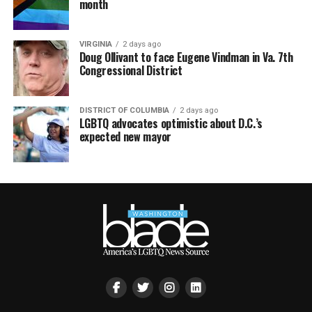
month
VIRGINIA
2 days ago
Doug Ollivant to face Eugene Vindman in Va. 7th
Congressional District
DISTRICT OF COLUMBIA
2 days ago
LGBTQ advocates optimistic about D.C.’s
expected new mayor