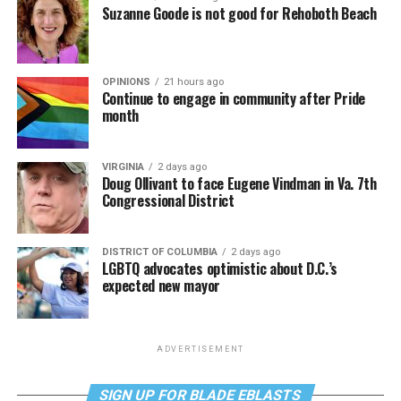
Suzanne Goode is not good for Rehoboth Beach
OPINIONS
21 hours ago
Continue to engage in community after Pride
month
VIRGINIA
2 days ago
Doug Ollivant to face Eugene Vindman in Va. 7th
Congressional District
DISTRICT OF COLUMBIA
2 days ago
LGBTQ advocates optimistic about D.C.’s
expected new mayor
ADVERTISEMENT
SIGN UP FOR BLADE EBLASTS