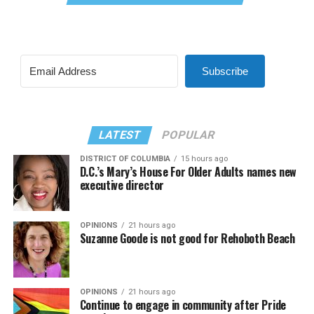
Subscribe
LATEST
POPULAR
DISTRICT OF COLUMBIA
15 hours ago
D.C.’s Mary’s House For Older Adults names new
executive director
OPINIONS
21 hours ago
Suzanne Goode is not good for Rehoboth Beach
OPINIONS
21 hours ago
Continue to engage in community after Pride