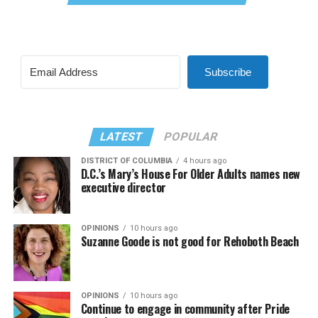
Subscribe
LATEST
POPULAR
DISTRICT OF COLUMBIA
4 hours ago
D.C.’s Mary’s House For Older Adults names new
executive director
OPINIONS
10 hours ago
Suzanne Goode is not good for Rehoboth Beach
OPINIONS
10 hours ago
Continue to engage in community after Pride