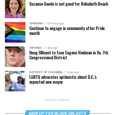
Suzanne Goode is not good for Rehoboth Beach
OPINIONS
10 hours ago
Continue to engage in community after Pride
month
VIRGINIA
1 day ago
Doug Ollivant to face Eugene Vindman in Va. 7th
Congressional District
DISTRICT OF COLUMBIA
1 day ago
LGBTQ advocates optimistic about D.C.’s
expected new mayor
ADVERTISEMENT
SIGN UP FOR BLADE EBLASTS