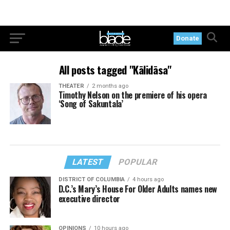
Donate
All posts tagged "Kālidāsa"
THEATER
2 months ago
Timothy Nelson on the premiere of his opera
‘Song of Sakuntala’
LATEST
POPULAR
DISTRICT OF COLUMBIA
4 hours ago
D.C.’s Mary’s House For Older Adults names new
executive director
OPINIONS
10 hours ago