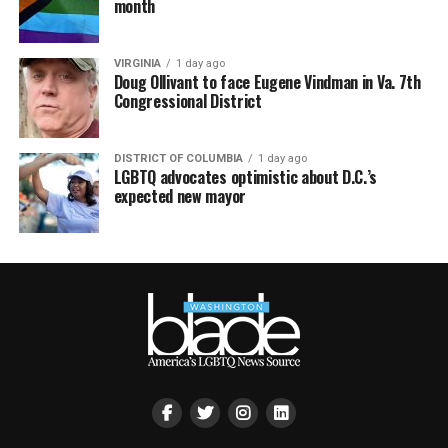
month
VIRGINIA
1 day ago
Doug Ollivant to face Eugene Vindman in Va. 7th
Congressional District
DISTRICT OF COLUMBIA
1 day ago
LGBTQ advocates optimistic about D.C.’s
expected new mayor