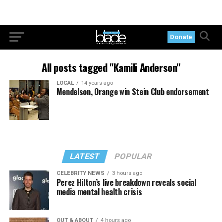
Donate
All posts tagged "Kamili Anderson"
LOCAL
14 years ago
Mendelson, Orange win Stein Club endorsement
LATEST
POPULAR
CELEBRITY NEWS
3 hours ago
Perez Hilton’s live breakdown reveals social
media mental health crisis
OUT & ABOUT
4 hours ago