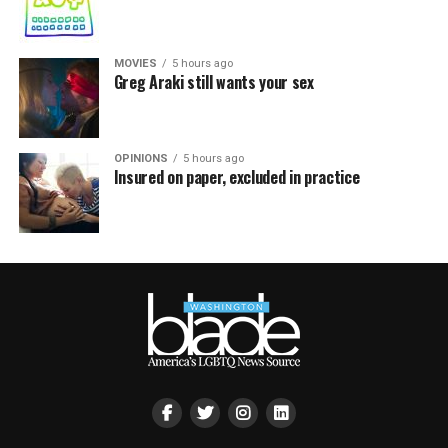
MOVIES
5 hours ago
Greg Araki still wants your sex
OPINIONS
5 hours ago
Insured on paper, excluded in practice