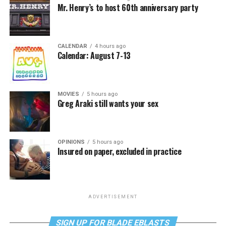
Mr. Henry’s to host 60th anniversary party
CALENDAR
4 hours ago
Calendar: August 7-13
MOVIES
5 hours ago
Greg Araki still wants your sex
OPINIONS
5 hours ago
Insured on paper, excluded in practice
ADVERTISEMENT
SIGN UP FOR BLADE EBLASTS