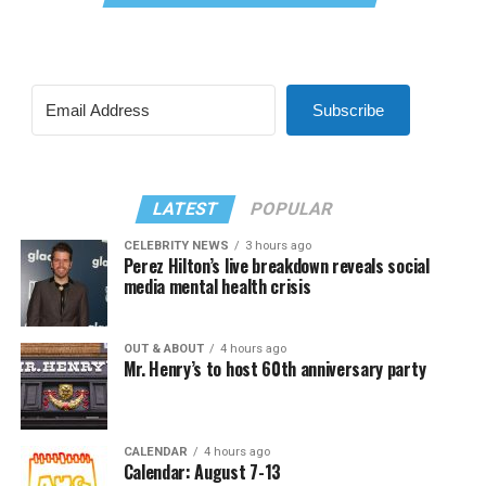
Subscribe
LATEST
POPULAR
CELEBRITY NEWS
3 hours ago
Perez Hilton’s live breakdown reveals social
media mental health crisis
OUT & ABOUT
4 hours ago
Mr. Henry’s to host 60th anniversary party
CALENDAR
4 hours ago
Calendar: August 7-13