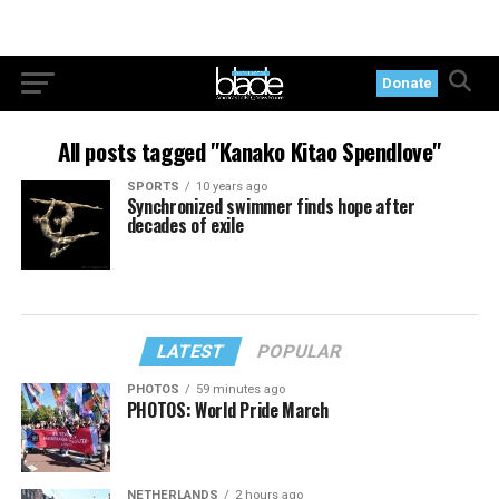
Donate
All posts tagged "Kanako Kitao Spendlove"
SPORTS
10 years ago
Synchronized swimmer finds hope after
decades of exile
LATEST
POPULAR
PHOTOS
59 minutes ago
PHOTOS: World Pride March
NETHERLANDS
2 hours ago