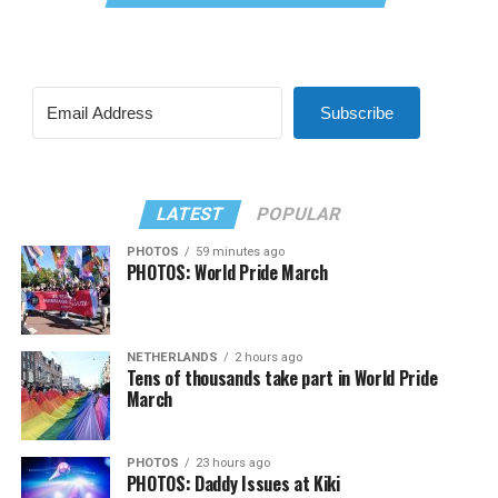
Subscribe
LATEST
POPULAR
PHOTOS
59 minutes ago
PHOTOS: World Pride March
NETHERLANDS
2 hours ago
Tens of thousands take part in World Pride
March
PHOTOS
23 hours ago
PHOTOS: Daddy Issues at Kiki