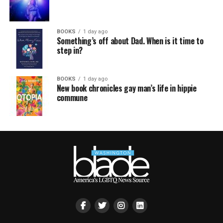
BOOKS
1 day ago
Something’s off about Dad. When is it time to
step in?
BOOKS
1 day ago
New book chronicles gay man’s life in hippie
commune