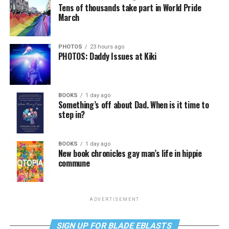
Tens of thousands take part in World Pride
March
PHOTOS
23 hours ago
PHOTOS: Daddy Issues at Kiki
BOOKS
1 day ago
Something’s off about Dad. When is it time to
step in?
BOOKS
1 day ago
New book chronicles gay man’s life in hippie
commune
ADVERTISEMENT
SIGN UP FOR BLADE EBLASTS