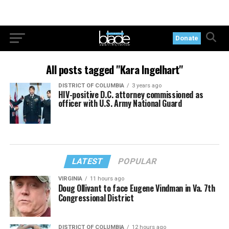
Donate
All posts tagged "Kara Ingelhart"
DISTRICT OF COLUMBIA
3 years ago
HIV-positive D.C. attorney commissioned as
officer with U.S. Army National Guard
LATEST
POPULAR
VIRGINIA
11 hours ago
Doug Ollivant to face Eugene Vindman in Va. 7th
Congressional District
DISTRICT OF COLUMBIA
12 hours ago