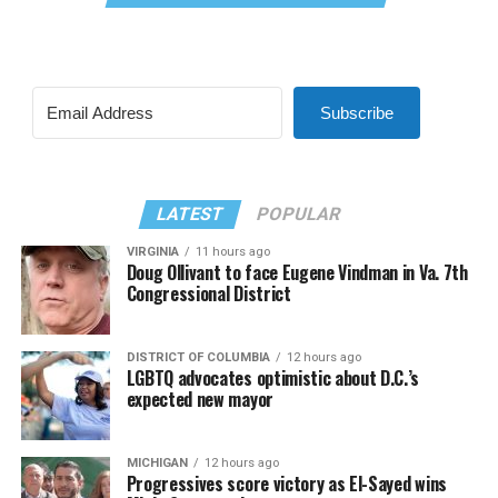
Subscribe
LATEST
POPULAR
VIRGINIA
11 hours ago
Doug Ollivant to face Eugene Vindman in Va. 7th
Congressional District
DISTRICT OF COLUMBIA
12 hours ago
LGBTQ advocates optimistic about D.C.’s
expected new mayor
MICHIGAN
12 hours ago
Progressives score victory as El-Sayed wins