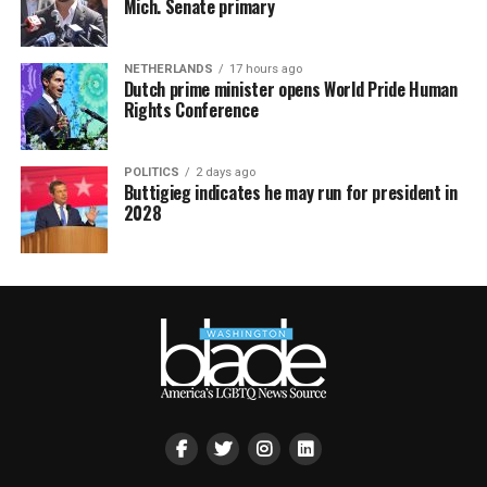
Mich. Senate primary
NETHERLANDS
17 hours ago
Dutch prime minister opens World Pride Human
Rights Conference
POLITICS
2 days ago
Buttigieg indicates he may run for president in
2028