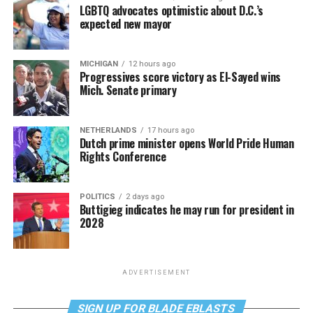
LGBTQ advocates optimistic about D.C.’s
expected new mayor
MICHIGAN
12 hours ago
Progressives score victory as El-Sayed wins
Mich. Senate primary
NETHERLANDS
17 hours ago
Dutch prime minister opens World Pride Human
Rights Conference
POLITICS
2 days ago
Buttigieg indicates he may run for president in
2028
ADVERTISEMENT
SIGN UP FOR BLADE EBLASTS