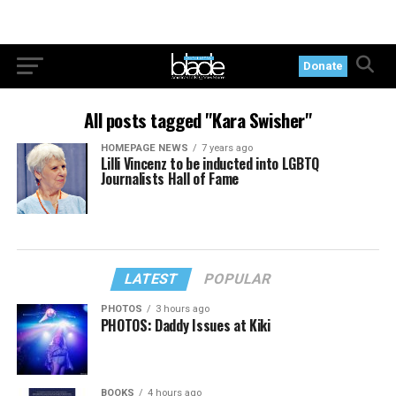
Donate
All posts tagged "Kara Swisher"
HOMEPAGE NEWS
7 years ago
Lilli Vincenz to be inducted into LGBTQ
Journalists Hall of Fame
LATEST
POPULAR
PHOTOS
3 hours ago
PHOTOS: Daddy Issues at Kiki
BOOKS
4 hours ago