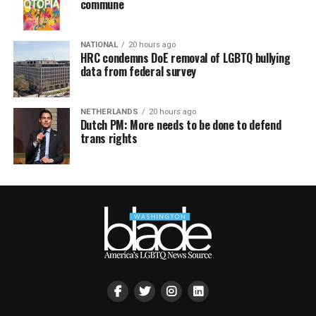
commune
NATIONAL
20 hours ago
HRC condemns DoE removal of LGBTQ bullying
data from federal survey
NETHERLANDS
20 hours ago
Dutch PM: More needs to be done to defend
trans rights