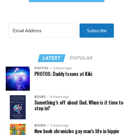
Subscribe
LATEST
POPULAR
PHOTOS
3 hours ago
PHOTOS: Daddy Issues at Kiki
BOOKS
4 hours ago
Something’s off about Dad. When is it time to
step in?
BOOKS
5 hours ago
New book chronicles gay man’s life in hippie