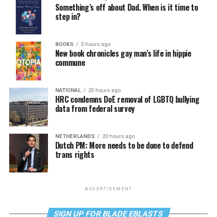
Something’s off about Dad. When is it time to
step in?
BOOKS
5 hours ago
New book chronicles gay man’s life in hippie
commune
NATIONAL
20 hours ago
HRC condemns DoE removal of LGBTQ bullying
data from federal survey
NETHERLANDS
20 hours ago
Dutch PM: More needs to be done to defend
trans rights
ADVERTISEMENT
SIGN UP FOR BLADE EBLASTS