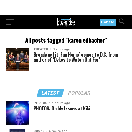
Donate
All posts tagged "karen eilbacher"
THEATER
9 years ago
Broadway hit ‘Fun Home’ comes to D.C. from
author of ‘Dykes to Watch Out For’
LATEST
POPULAR
PHOTOS
4 hours ago
PHOTOS: Daddy Issues at Kiki
BOOKS
5 hours ago