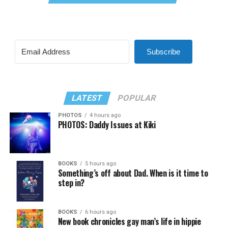
Subscribe
LATEST
POPULAR
PHOTOS
4 hours ago
PHOTOS: Daddy Issues at Kiki
BOOKS
5 hours ago
Something’s off about Dad. When is it time to
step in?
BOOKS
6 hours ago
New book chronicles gay man’s life in hippie