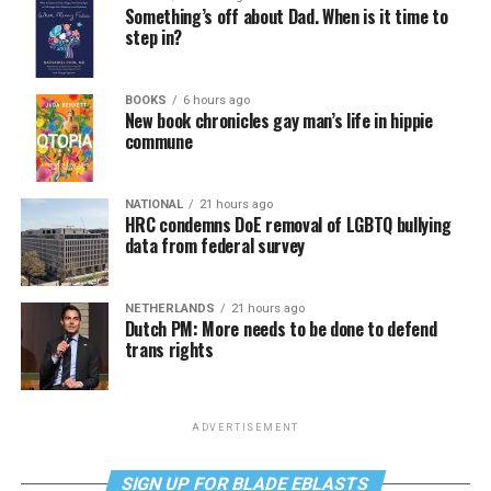
Something’s off about Dad. When is it time to
step in?
BOOKS
6 hours ago
New book chronicles gay man’s life in hippie
commune
NATIONAL
21 hours ago
HRC condemns DoE removal of LGBTQ bullying
data from federal survey
NETHERLANDS
21 hours ago
Dutch PM: More needs to be done to defend
trans rights
ADVERTISEMENT
SIGN UP FOR BLADE EBLASTS