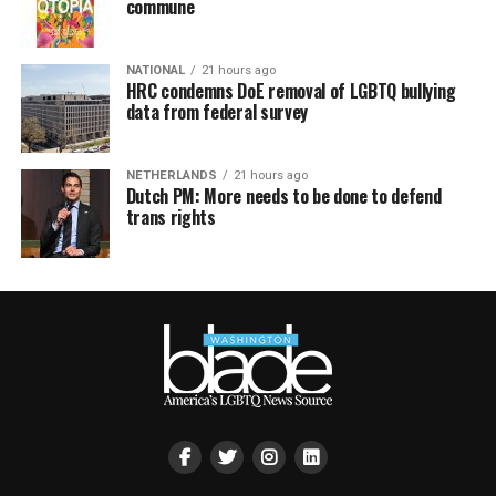
commune
NATIONAL
21 hours ago
HRC condemns DoE removal of LGBTQ bullying
data from federal survey
NETHERLANDS
21 hours ago
Dutch PM: More needs to be done to defend
trans rights