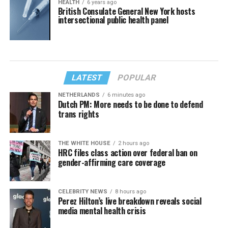
HEALTH
6 years ago
British Consulate General New York hosts
intersectional public health panel
LATEST
POPULAR
NETHERLANDS
6 minutes ago
Dutch PM: More needs to be done to defend
trans rights
THE WHITE HOUSE
2 hours ago
HRC files class action over federal ban on
gender-affirming care coverage
CELEBRITY NEWS
8 hours ago
Perez Hilton’s live breakdown reveals social
media mental health crisis