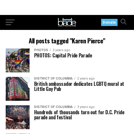
Donate
All posts tagged "Karen Pierce"
PHOTOS
2 years ago
PHOTOS: Capital Pride Parade
DISTRICT OF COLUMBIA
2 years ago
British ambassador dedicates LGBTQ mural at
Little Gay Pub
DISTRICT OF COLUMBIA
3 years ago
Hundreds of thousands turn out for D.C. Pride
parade and festival