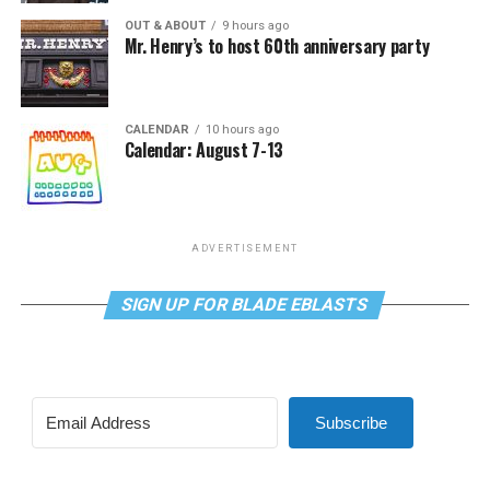
OUT & ABOUT
9 hours ago
Mr. Henry’s to host 60th anniversary party
CALENDAR
10 hours ago
Calendar: August 7-13
ADVERTISEMENT
SIGN UP FOR BLADE EBLASTS
Subscribe