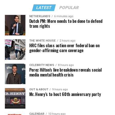
LATEST
POPULAR
NETHERLANDS
6 minutes ago
Dutch PM: More needs to be done to defend
trans rights
THE WHITE HOUSE
2 hours ago
HRC files class action over federal ban on
gender-affirming care coverage
CELEBRITY NEWS
8 hours ago
Perez Hilton’s live breakdown reveals social
media mental health crisis
OUT & ABOUT
9 hours ago
Mr. Henry’s to host 60th anniversary party
CALENDAR
10 hours ago