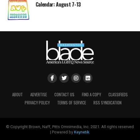
Calendar: August 7-13
ABOUT
ADVERTISE
CONTACT US
FIND A COPY
CLASSIFIEDS
PRIVACY POLICY
TERMS OF SERVICE
RSS SYNDICATION
© Copyright Brown, Naff, Pitts Omnimedia, Inc. 2021. All rights reserved
| Powered by
Keynetik
.