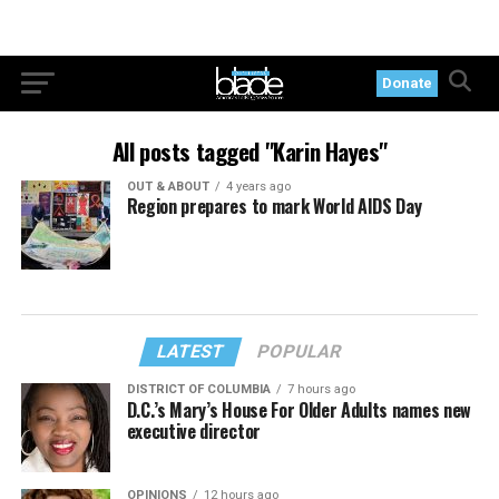
Donate
All posts tagged "Karin Hayes"
OUT & ABOUT
4 years ago
Region prepares to mark World AIDS Day
LATEST
POPULAR
DISTRICT OF COLUMBIA
7 hours ago
D.C.’s Mary’s House For Older Adults names new
executive director
OPINIONS
12 hours ago