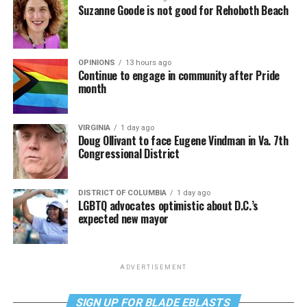
Suzanne Goode is not good for Rehoboth Beach
OPINIONS
13 hours ago
Continue to engage in community after Pride
month
VIRGINIA
1 day ago
Doug Ollivant to face Eugene Vindman in Va. 7th
Congressional District
DISTRICT OF COLUMBIA
1 day ago
LGBTQ advocates optimistic about D.C.’s
expected new mayor
ADVERTISEMENT
SIGN UP FOR BLADE EBLASTS