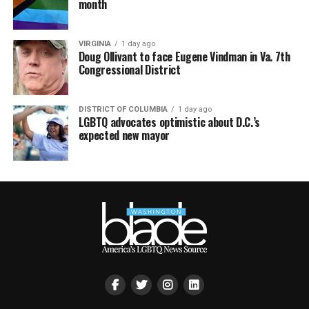
month
VIRGINIA
1 day ago
Doug Ollivant to face Eugene Vindman in Va. 7th
Congressional District
DISTRICT OF COLUMBIA
1 day ago
LGBTQ advocates optimistic about D.C.’s
expected new mayor