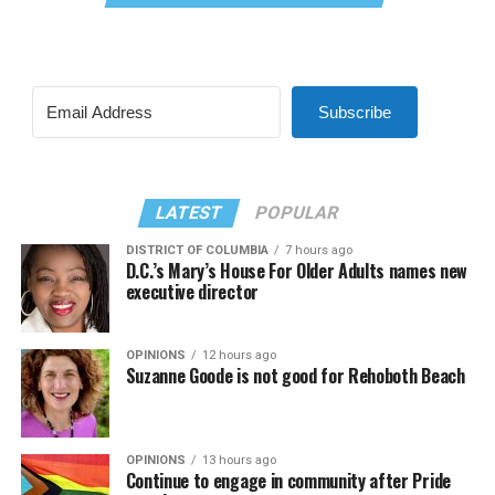
Subscribe
LATEST
POPULAR
DISTRICT OF COLUMBIA
7 hours ago
D.C.’s Mary’s House For Older Adults names new
executive director
OPINIONS
12 hours ago
Suzanne Goode is not good for Rehoboth Beach
OPINIONS
13 hours ago
Continue to engage in community after Pride