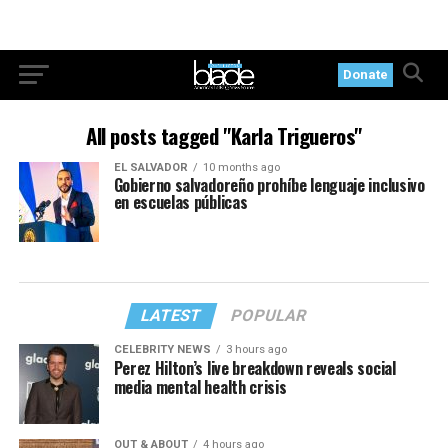
Donate
All posts tagged "Karla Trigueros"
EL SALVADOR
10 months ago
Gobierno salvadoreño prohíbe lenguaje inclusivo
en escuelas públicas
LATEST
POPULAR
CELEBRITY NEWS
3 hours ago
Perez Hilton’s live breakdown reveals social
media mental health crisis
OUT & ABOUT
4 hours ago