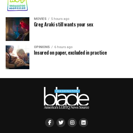
MOVIES
5 hours ago
Greg Araki still wants your sex
OPINIONS
6 hours ago
Insured on paper, excluded in practice