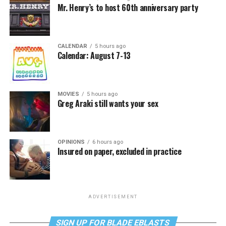
Mr. Henry’s to host 60th anniversary party
CALENDAR
5 hours ago
Calendar: August 7-13
MOVIES
5 hours ago
Greg Araki still wants your sex
OPINIONS
6 hours ago
Insured on paper, excluded in practice
ADVERTISEMENT
SIGN UP FOR BLADE EBLASTS