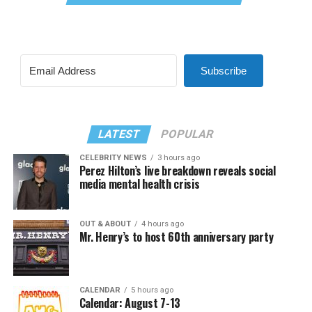
Subscribe
LATEST
POPULAR
CELEBRITY NEWS
3 hours ago
Perez Hilton’s live breakdown reveals social
media mental health crisis
OUT & ABOUT
4 hours ago
Mr. Henry’s to host 60th anniversary party
CALENDAR
5 hours ago
Calendar: August 7-13