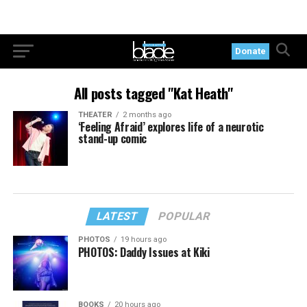
Donate
All posts tagged "Kat Heath"
THEATER
2 months ago
‘Feeling Afraid’ explores life of a neurotic
stand-up comic
LATEST
POPULAR
PHOTOS
19 hours ago
PHOTOS: Daddy Issues at Kiki
BOOKS
20 hours ago