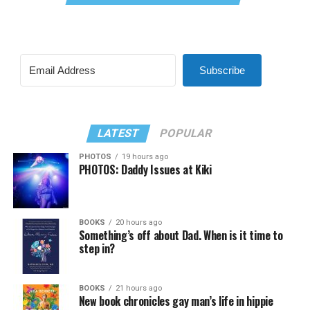
Subscribe
LATEST
POPULAR
PHOTOS
19 hours ago
PHOTOS: Daddy Issues at Kiki
BOOKS
20 hours ago
Something’s off about Dad. When is it time to
step in?
BOOKS
21 hours ago
New book chronicles gay man’s life in hippie