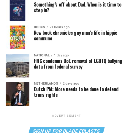
Something’s off about Dad. When is it time to
step in?
BOOKS
21 hours ago
New book chronicles gay man’s life in hippie
commune
NATIONAL
1 day ago
HRC condemns DoE removal of LGBTQ bullying
data from federal survey
NETHERLANDS
2 days ago
Dutch PM: More needs to be done to defend
trans rights
ADVERTISEMENT
SIGN UP FOR BLADE EBLASTS