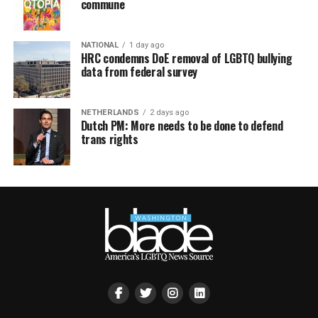
commune
NATIONAL
1 day ago
HRC condemns DoE removal of LGBTQ bullying
data from federal survey
NETHERLANDS
2 days ago
Dutch PM: More needs to be done to defend
trans rights