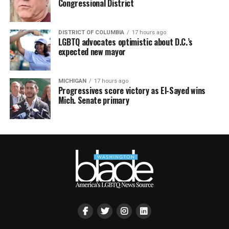
Congressional District
DISTRICT OF COLUMBIA
17 hours ago
LGBTQ advocates optimistic about D.C.’s
expected new mayor
MICHIGAN
17 hours ago
Progressives score victory as El-Sayed wins
Mich. Senate primary