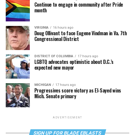
Continue to engage in community after Pride
month
VIRGINIA
16 hours ago
Doug Ollivant to face Eugene Vindman in Va. 7th
Congressional District
DISTRICT OF COLUMBIA
17 hours ago
LGBTQ advocates optimistic about D.C.’s
expected new mayor
MICHIGAN
17 hours ago
Progressives score victory as El-Sayed wins
Mich. Senate primary
ADVERTISEMENT
SIGN UP FOR BLADE EBLASTS