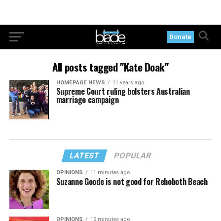
Donate
All posts tagged "Kate Doak"
HOMEPAGE NEWS
11 years ago
Supreme Court ruling bolsters Australian
marriage campaign
LATEST
POPULAR
OPINIONS
11 minutes ago
Suzanne Goode is not good for Rehoboth Beach
OPINIONS
19 minutes ago