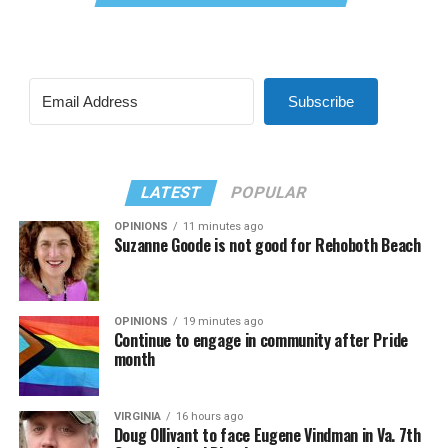
Subscribe
LATEST
POPULAR
OPINIONS
11 minutes ago
Suzanne Goode is not good for Rehoboth Beach
OPINIONS
19 minutes ago
Continue to engage in community after Pride
month
VIRGINIA
16 hours ago
Doug Ollivant to face Eugene Vindman in Va. 7th