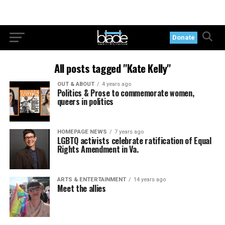
Donate
All posts tagged "Kate Kelly"
OUT & ABOUT
4 years ago
Politics & Prose to commemorate women,
queers in politics
HOMEPAGE NEWS
7 years ago
LGBTQ activists celebrate ratification of Equal
Rights Amendment in Va.
ARTS & ENTERTAINMENT
14 years ago
Meet the allies