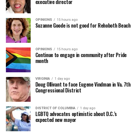
executive director
OPINIONS
15 hours ago
Suzanne Goode is not good for Rehoboth Beach
OPINIONS
15 hours ago
Continue to engage in community after Pride
month
VIRGINIA
1 day ago
Doug Ollivant to face Eugene Vindman in Va. 7th
Congressional District
DISTRICT OF COLUMBIA
1 day ago
LGBTQ advocates optimistic about D.C.’s
expected new mayor