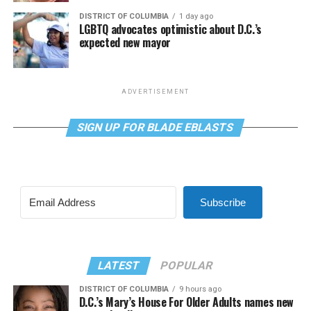
DISTRICT OF COLUMBIA
1 day ago
LGBTQ advocates optimistic about D.C.’s
expected new mayor
ADVERTISEMENT
SIGN UP FOR BLADE EBLASTS
Subscribe
LATEST
POPULAR
DISTRICT OF COLUMBIA
9 hours ago
D.C.’s Mary’s House For Older Adults names new