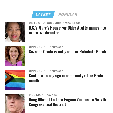
LATEST
POPULAR
DISTRICT OF COLUMBIA
9 hours ago
D.C.’s Mary’s House For Older Adults names new
executive director
OPINIONS
15 hours ago
Suzanne Goode is not good for Rehoboth Beach
OPINIONS
15 hours ago
Continue to engage in community after Pride
month
VIRGINIA
1 day ago
Doug Ollivant to face Eugene Vindman in Va. 7th
Congressional District