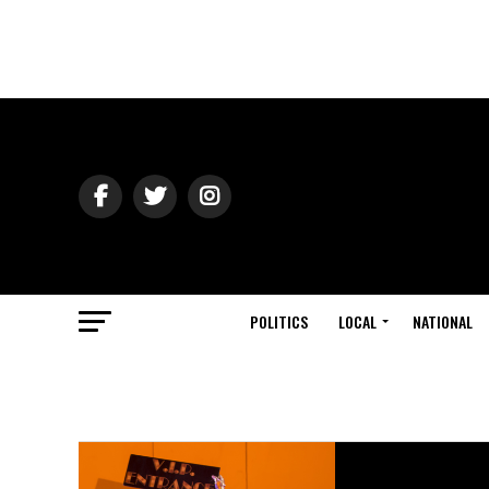
POLITICS
LOCAL
NATIONAL