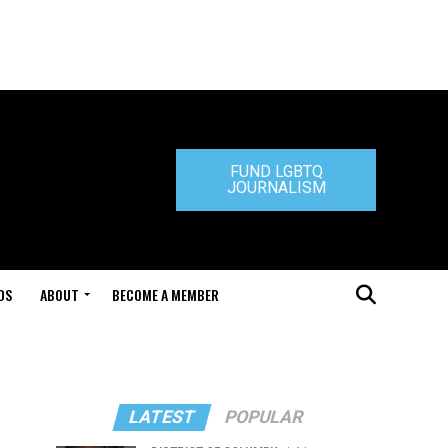
FUND LGBTQ
JOURNALISM
DS
ABOUT
BECOME A MEMBER
LATEST
POPULAR