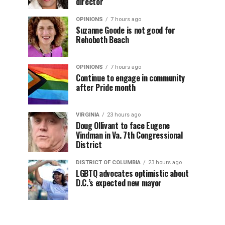
director
OPINIONS
7 hours ago
Suzanne Goode is not good for
Rehoboth Beach
OPINIONS
7 hours ago
Continue to engage in community
after Pride month
VIRGINIA
23 hours ago
Doug Ollivant to face Eugene
Vindman in Va. 7th Congressional
District
DISTRICT OF COLUMBIA
23 hours ago
LGBTQ advocates optimistic about
D.C.’s expected new mayor