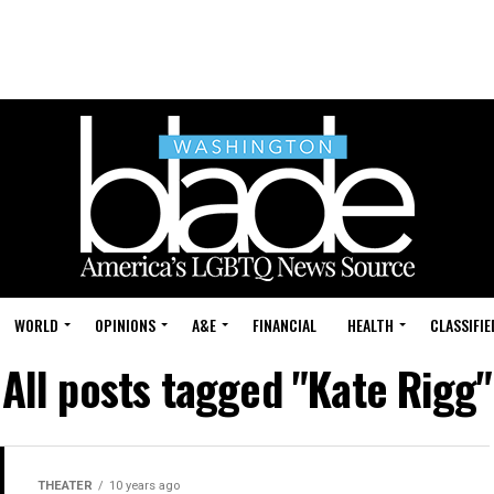
WORLD
OPINIONS
A&E
FINANCIAL
HEALTH
CLASSIFIE
All posts tagged "Kate Rigg"
THEATER
10 years ago