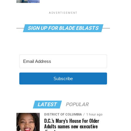
ADVERTISEMENT
SIGN UP FOR BLADE EBLASTS
Subscribe
LATEST
POPULAR
DISTRICT OF COLUMBIA
1 hour ago
D.C.’s Mary’s House For Older
Adults names new executive