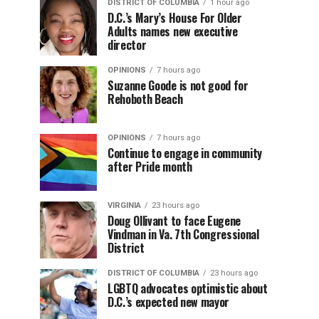
DISTRICT OF COLUMBIA
1 hour ago
D.C.’s Mary’s House For Older
Adults names new executive
director
OPINIONS
7 hours ago
Suzanne Goode is not good for
Rehoboth Beach
OPINIONS
7 hours ago
Continue to engage in community
after Pride month
VIRGINIA
23 hours ago
Doug Ollivant to face Eugene
Vindman in Va. 7th Congressional
District
DISTRICT OF COLUMBIA
23 hours ago
LGBTQ advocates optimistic about
D.C.’s expected new mayor