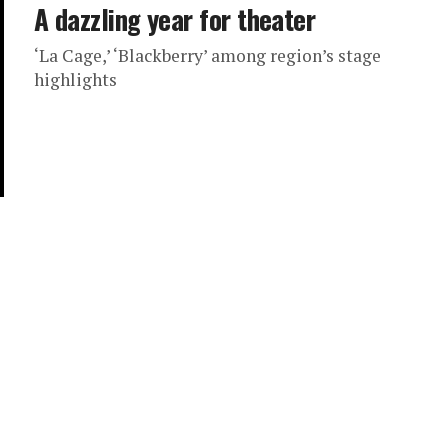
A dazzling year for theater
‘La Cage,’ ‘Blackberry’ among region’s stage
highlights