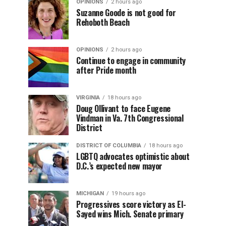
OPINIONS
2 hours ago
Suzanne Goode is not good for
Rehoboth Beach
OPINIONS
2 hours ago
Continue to engage in community
after Pride month
VIRGINIA
18 hours ago
Doug Ollivant to face Eugene
Vindman in Va. 7th Congressional
District
DISTRICT OF COLUMBIA
18 hours ago
LGBTQ advocates optimistic about
D.C.’s expected new mayor
MICHIGAN
19 hours ago
Progressives score victory as El-
Sayed wins Mich. Senate primary