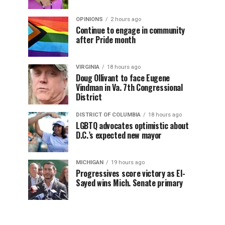
OPINIONS
2 hours ago
Continue to engage in community
after Pride month
VIRGINIA
18 hours ago
Doug Ollivant to face Eugene
Vindman in Va. 7th Congressional
District
DISTRICT OF COLUMBIA
18 hours ago
LGBTQ advocates optimistic about
D.C.’s expected new mayor
MICHIGAN
19 hours ago
Progressives score victory as El-
Sayed wins Mich. Senate primary