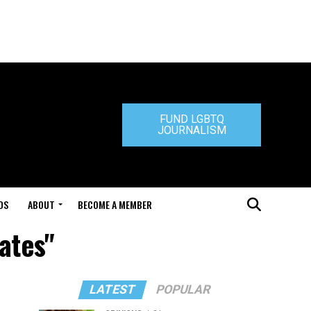
FUND LGBTQ
JOURNALISM
DS
ABOUT
BECOME A MEMBER
ates"
LATEST
POPULAR