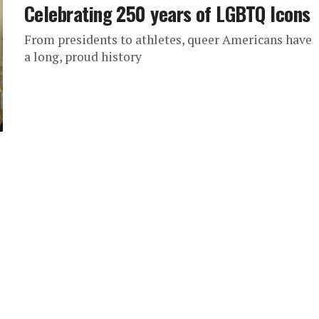
Celebrating 250 years of LGBTQ Icons
From presidents to athletes, queer Americans have
a long, proud history