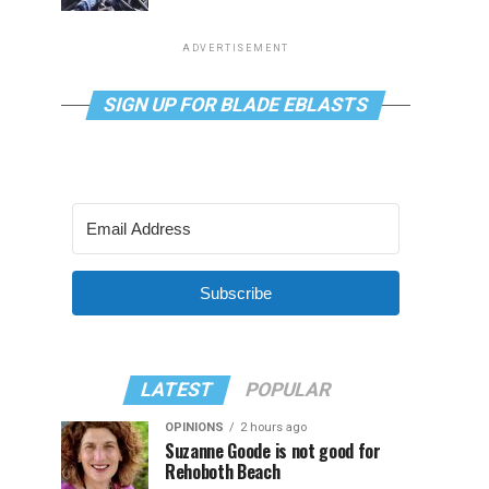
ADVERTISEMENT
SIGN UP FOR BLADE EBLASTS
Subscribe
LATEST
POPULAR
OPINIONS
2 hours ago
Suzanne Goode is not good for
Rehoboth Beach