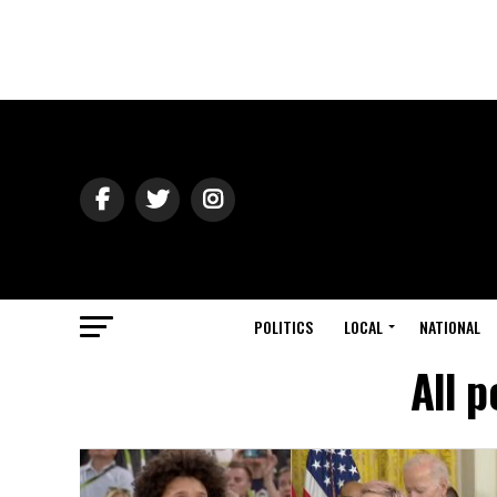
POLITICS
LOCAL
NATIONAL
All 