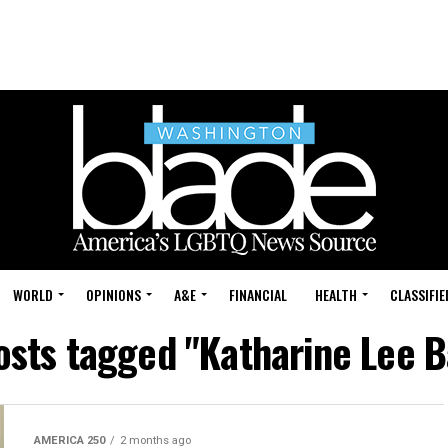
WORLD
OPINIONS
A&E
FINANCIAL
HEALTH
CLASSIFIE
posts tagged "Katharine Lee B
AMERICA 250
2 months ago