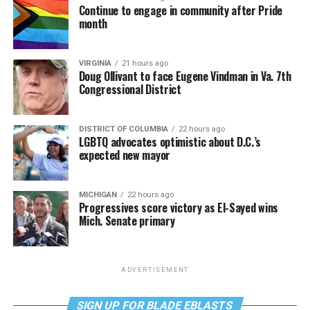
Continue to engage in community after Pride
month
VIRGINIA
21 hours ago
Doug Ollivant to face Eugene Vindman in Va. 7th
Congressional District
DISTRICT OF COLUMBIA
22 hours ago
LGBTQ advocates optimistic about D.C.’s
expected new mayor
MICHIGAN
22 hours ago
Progressives score victory as El-Sayed wins
Mich. Senate primary
ADVERTISEMENT
SIGN UP FOR BLADE EBLASTS