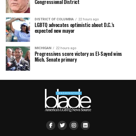
Congressional District
DISTRICT OF COLUMBIA
22 hours ago
LGBTQ advocates optimistic about D.C.’s
expected new mayor
MICHIGAN
22 hours ago
Progressives score victory as El-Sayed wins
Mich. Senate primary