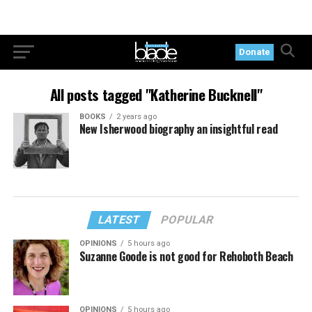
Donate
All posts tagged "Katherine Bucknell"
BOOKS
2 years ago
New Isherwood biography an insightful read
LATEST
POPULAR
OPINIONS
5 hours ago
Suzanne Goode is not good for Rehoboth Beach
OPINIONS
5 hours ago