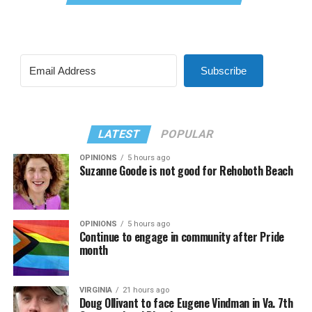
Subscribe
LATEST
POPULAR
OPINIONS
5 hours ago
Suzanne Goode is not good for Rehoboth Beach
OPINIONS
5 hours ago
Continue to engage in community after Pride
month
VIRGINIA
21 hours ago
Doug Ollivant to face Eugene Vindman in Va. 7th