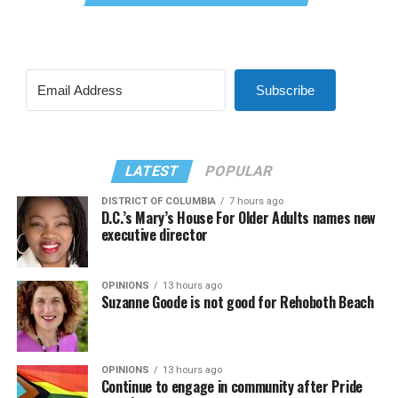
Subscribe
LATEST
POPULAR
DISTRICT OF COLUMBIA
7 hours ago
D.C.’s Mary’s House For Older Adults names new
executive director
OPINIONS
13 hours ago
Suzanne Goode is not good for Rehoboth Beach
OPINIONS
13 hours ago
Continue to engage in community after Pride