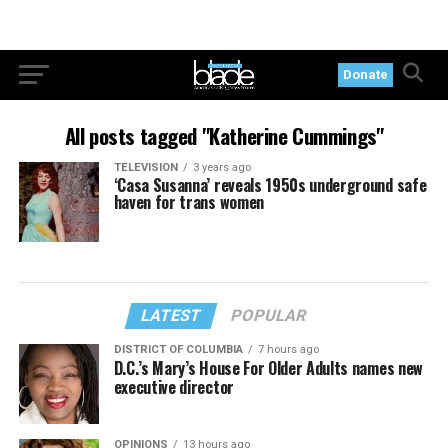
Donate
All posts tagged "Katherine Cummings"
TELEVISION
3 years ago
‘Casa Susanna’ reveals 1950s underground safe
haven for trans women
LATEST
POPULAR
DISTRICT OF COLUMBIA
7 hours ago
D.C.’s Mary’s House For Older Adults names new
executive director
OPINIONS
13 hours ago