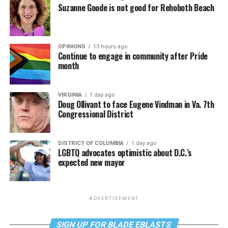
Suzanne Goode is not good for Rehoboth Beach
OPINIONS
13 hours ago
Continue to engage in community after Pride
month
VIRGINIA
1 day ago
Doug Ollivant to face Eugene Vindman in Va. 7th
Congressional District
DISTRICT OF COLUMBIA
1 day ago
LGBTQ advocates optimistic about D.C.’s
expected new mayor
ADVERTISEMENT
SIGN UP FOR BLADE EBLASTS