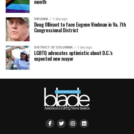
month
VIRGINIA
1 day ago
Doug Ollivant to face Eugene Vindman in Va. 7th
Congressional District
DISTRICT OF COLUMBIA
1 day ago
LGBTQ advocates optimistic about D.C.’s
expected new mayor