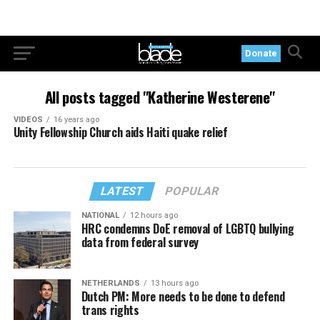
Donate
All posts tagged "Katherine Westerene"
VIDEOS
16 years ago
Unity Fellowship Church aids Haiti quake relief
LATEST
POPULAR
NATIONAL
12 hours ago
HRC condemns DoE removal of LGBTQ bullying
data from federal survey
NETHERLANDS
13 hours ago
Dutch PM: More needs to be done to defend
trans rights