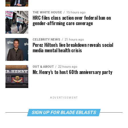
THE WHITE HOUSE
15 hours ago
HRC files class action over federal ban on
gender-affirming care coverage
CELEBRITY NEWS
21 hours ago
Perez Hilton’s live breakdown reveals social
media mental health crisis
OUT & ABOUT
22 hours ago
Mr. Henry’s to host 60th anniversary party
ADVERTISEMENT
SIGN UP FOR BLADE EBLASTS