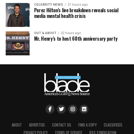
CELEBRITY NEWS
21 hours ago
Perez Hilton’s live breakdown reveals social
media mental health crisis
OUT & ABOUT
22 hours ago
Mr. Henry’s to host 60th anniversary party
ABOUT
ADVERTISE
CONTACT US
FIND A COPY
CLASSIFIEDS
PRIVACY POLICY
TERMS OF SERVICE
RSS SYNDICATION