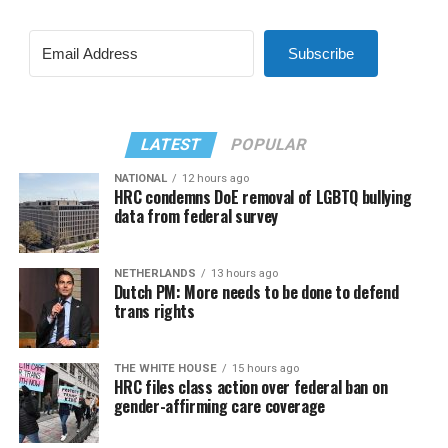
Subscribe
LATEST
POPULAR
NATIONAL
12 hours ago
HRC condemns DoE removal of LGBTQ bullying
data from federal survey
NETHERLANDS
13 hours ago
Dutch PM: More needs to be done to defend
trans rights
THE WHITE HOUSE
15 hours ago
HRC files class action over federal ban on
gender-affirming care coverage