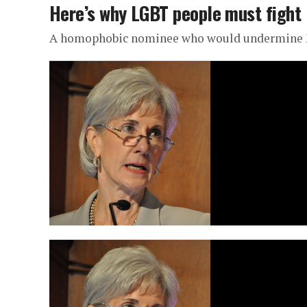
Here’s why LGBT people must fight 
A homophobic nominee who would undermine 