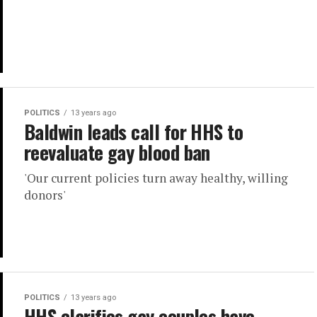
POLITICS
13 years ago
Baldwin leads call for HHS to
reevaluate gay blood ban
'Our current policies turn away healthy, willing
donors'
POLITICS
13 years ago
HHS clarifies gay couples have