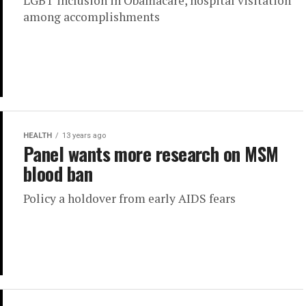
LGBT inclusion in Obamacare, hospital visitation
among accomplishments
HEALTH
13 years ago
Panel wants more research on MSM
blood ban
Policy a holdover from early AIDS fears