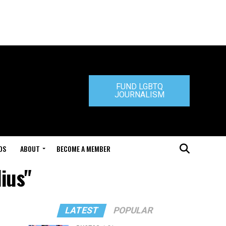
FUND LGBTQ
JOURNALISM
DS
ABOUT
BECOME A MEMBER
ius"
LATEST
POPULAR