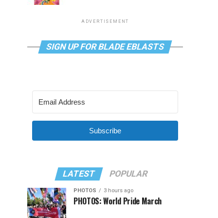
ADVERTISEMENT
SIGN UP FOR BLADE EBLASTS
Subscribe
LATEST
POPULAR
PHOTOS
3 hours ago
PHOTOS: World Pride March