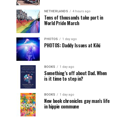
NETHERLANDS
4 hours ago
Tens of thousands take part in
World Pride March
PHOTOS
1 day ago
PHOTOS: Daddy Issues at Kiki
BOOKS
1 day ago
Something’s off about Dad. When
is it time to step in?
BOOKS
1 day ago
New book chronicles gay man’s life
in hippie commune