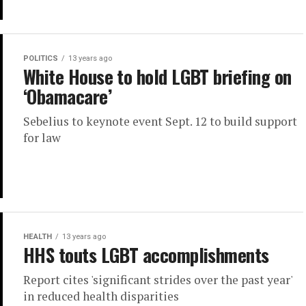
POLITICS
13 years ago
White House to hold LGBT briefing on
‘Obamacare’
Sebelius to keynote event Sept. 12 to build support
for law
HEALTH
13 years ago
HHS touts LGBT accomplishments
Report cites 'significant strides over the past year'
in reduced health disparities