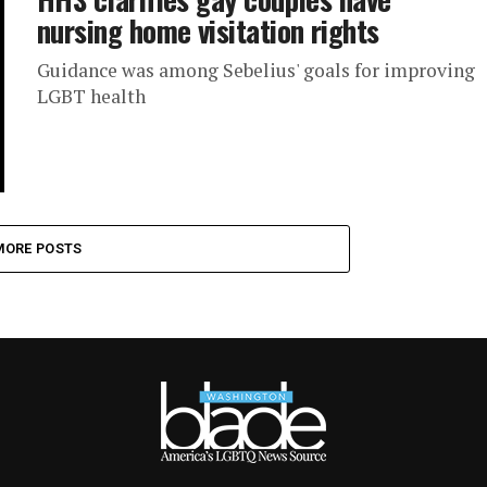
nursing home visitation rights
Guidance was among Sebelius' goals for improving
LGBT health
MORE POSTS