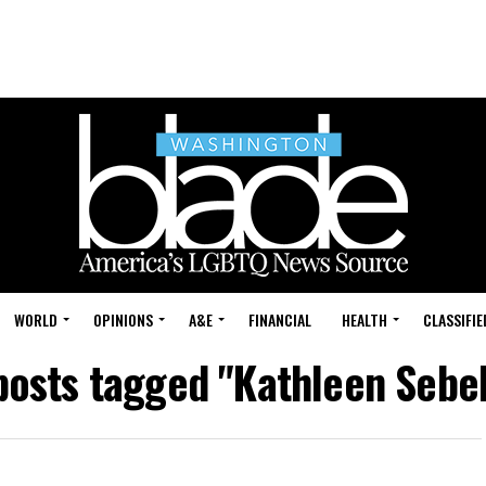
WORLD
OPINIONS
A&E
FINANCIAL
HEALTH
CLASSIFIE
 posts tagged "Kathleen Sebel