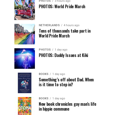
PHOTOS
3 hours ago
PHOTOS: World Pride March
NETHERLANDS
4 hours ago
Tens of thousands take part in
World Pride March
PHOTOS
1 day ago
PHOTOS: Daddy Issues at Kiki
BOOKS
1 day ago
Something’s off about Dad. When
is it time to step in?
BOOKS
1 day ago
New book chronicles gay man’s life
in hippie commune