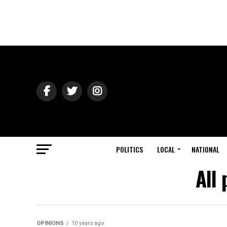
POLITICS
LOCAL
NATIONAL
All
OPINIONS
10 years ago