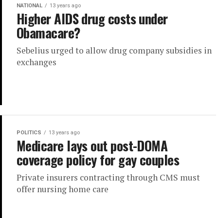
NATIONAL
13 years ago
Higher AIDS drug costs under
Obamacare?
Sebelius urged to allow drug company subsidies in
exchanges
POLITICS
13 years ago
Medicare lays out post-DOMA
coverage policy for gay couples
Private insurers contracting through CMS must
offer nursing home care