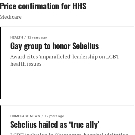
Price confirmation for HHS
Medicare
HEALTH
12 years ago
Gay group to honor Sebelius
Award cites 'unparalleled' leadership on LGBT
health issues
HOMEPAGE NEWS
12 years ago
Sebelius hailed as ‘true ally’