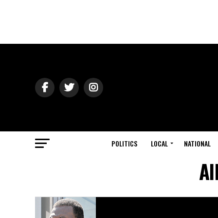
POLITICS
LOCAL
NATIONAL
Al