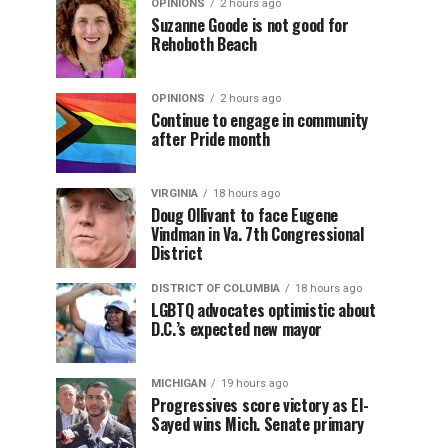
OPINIONS
2 hours ago
Suzanne Goode is not good for
Rehoboth Beach
OPINIONS
2 hours ago
Continue to engage in community
after Pride month
VIRGINIA
18 hours ago
Doug Ollivant to face Eugene
Vindman in Va. 7th Congressional
District
DISTRICT OF COLUMBIA
18 hours ago
LGBTQ advocates optimistic about
D.C.’s expected new mayor
MICHIGAN
19 hours ago
Progressives score victory as El-
Sayed wins Mich. Senate primary