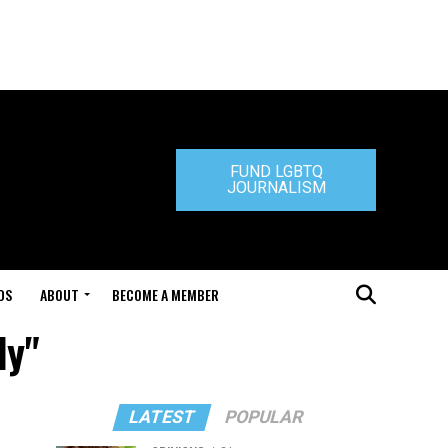
FUND LGBTQ
JOURNALISM
DS
ABOUT
BECOME A MEMBER
ly"
LATEST
POPULAR