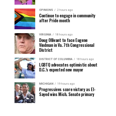
OPINIONS
2 hours ago
Continue to engage in community
after Pride month
VIRGINIA
18 hours ago
Doug Ollivant to face Eugene
Vindman in Va. 7th Congressional
District
DISTRICT OF COLUMBIA
18 hours ago
LGBTQ advocates optimistic about
D.C.’s expected new mayor
MICHIGAN
19 hours ago
Progressives score victory as El-
Sayed wins Mich. Senate primary