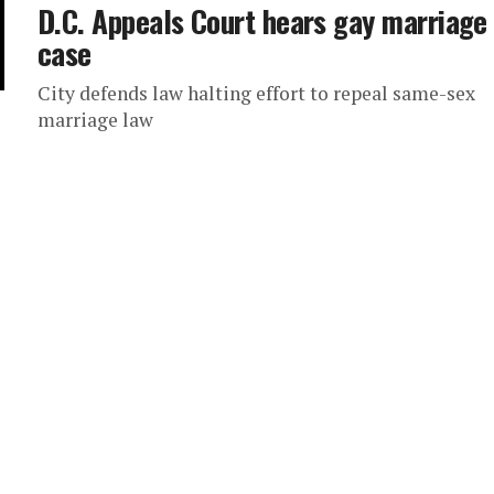
D.C. Appeals Court hears gay marriage
case
City defends law halting effort to repeal same-sex
marriage law