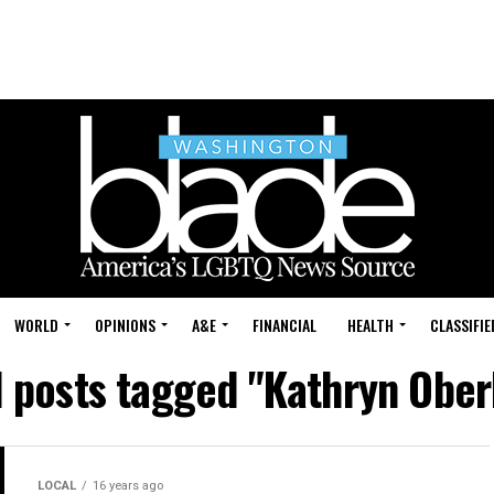
WORLD
OPINIONS
A&E
FINANCIAL
HEALTH
CLASSIFIE
l posts tagged "Kathryn Ober
LOCAL
16 years ago