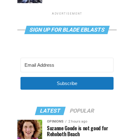
ADVERTISEMENT
SIGN UP FOR BLADE EBLASTS
Subscribe
LATEST
POPULAR
OPINIONS
2 hours ago
Suzanne Goode is not good for
Rehoboth Beach